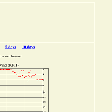
5 days
10 days
our web browser.
Wind (KPH)