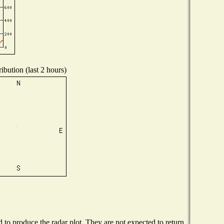
ibution (last 2 hours)
o produce the radar plot. They are not expected to return.