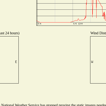
last 24 hours)
Wind Distr
ational Weather Service has stopped proving the static images needed t