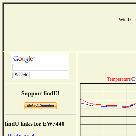
Wind Ca
Temperature
/
D
Support findU!
findU links for EW7440
- Display panel