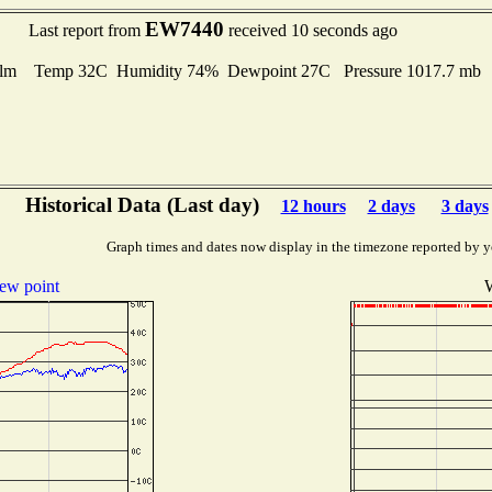
EW7440
Last report from
received 10 seconds ago
lm Temp 32C Humidity 74% Dewpoint 27C Pressure 1017.7 mb
Historical Data (Last day)
12 hours
2 days
3 days
Graph times and dates now display in the timezone reported by y
ew point