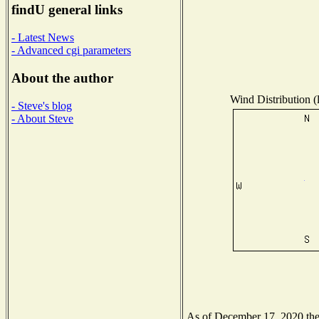
findU general links
- Latest News
- Advanced cgi parameters
About the author
Wind Distribution (
- Steve's blog
- About Steve
As of December 17, 2020 the N