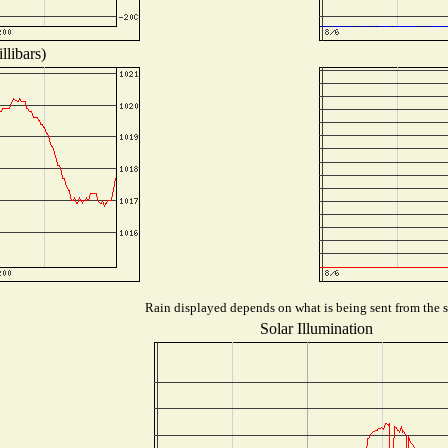
llibars)
Rain displayed depends on what is being sent from the st
Solar Illumination