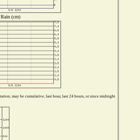
Rain (cm)
ation, may be cumulative, last hour, last 24 hours, or since midnight