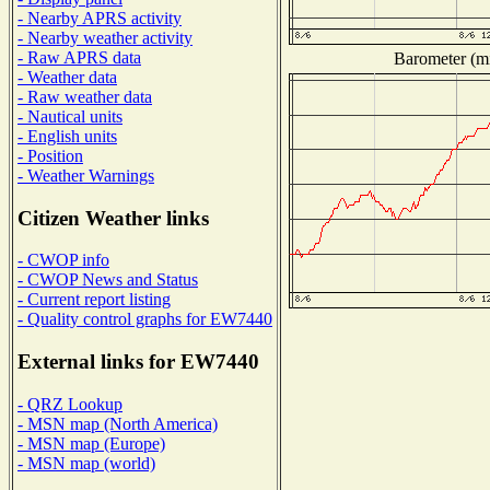
- Nearby APRS activity
- Nearby weather activity
- Raw APRS data
Barometer (mi
- Weather data
- Raw weather data
- Nautical units
- English units
- Position
- Weather Warnings
Citizen Weather links
- CWOP info
- CWOP News and Status
- Current report listing
- Quality control graphs for EW7440
External links for EW7440
- QRZ Lookup
- MSN map (North America)
- MSN map (Europe)
- MSN map (world)