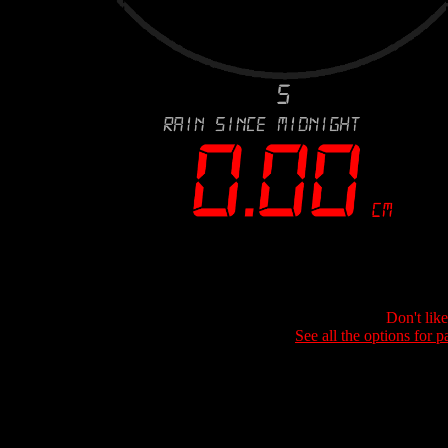
Don't lik
See all the options for p