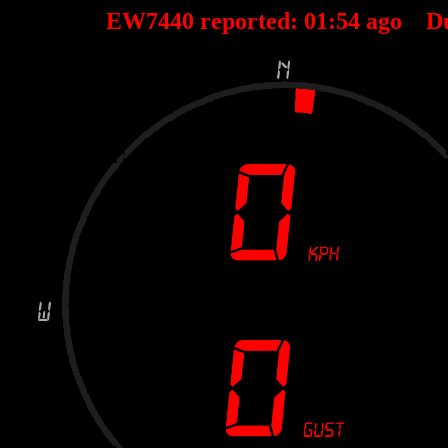
EW7440 reported:
01
:
54
ago D