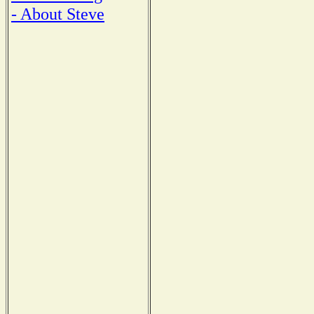
- About Steve