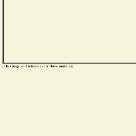
(This page will refresh every three minutes)