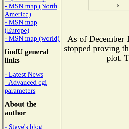
- MSN map (North
America)
- MSN map
(Europe)
As of December 1
- MSN map (world)
stopped proving th
findU general
plot. 
links
- Latest News
- Advanced cgi
parameters
About the
author
- Steve's blog