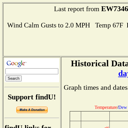
EW734
Last report from
Wind Calm Gusts to 2.0 MPH Temp 67F 
Historical Data
da
Graph times and dates
Support findU!
Temperature
/
Dew 
findU links for