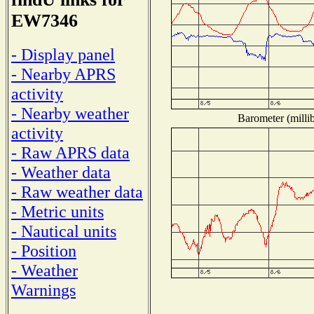
EW7346
- Display panel
- Nearby APRS
activity
- Nearby weather
Barometer (millib
activity
- Raw APRS data
- Weather data
- Raw weather data
- Metric units
- Nautical units
- Position
- Weather
Warnings