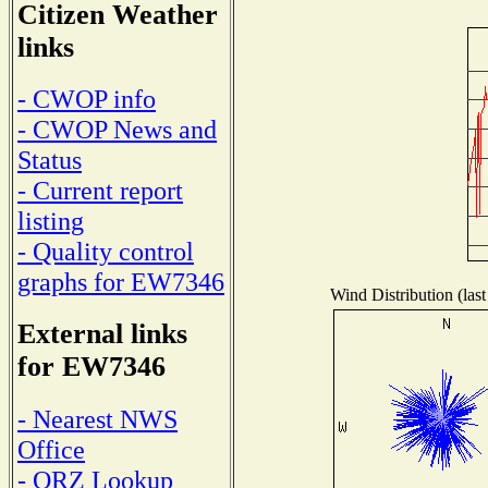
Citizen Weather
links
- CWOP info
- CWOP News and
Status
- Current report
listing
- Quality control
graphs for EW7346
Wind Distribution (last
External links
for EW7346
- Nearest NWS
Office
- QRZ Lookup