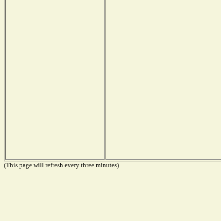
(This page will refresh every three minutes)