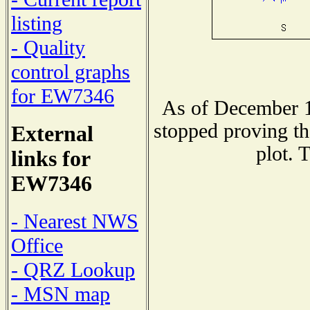
listing
- Quality
control graphs
for EW7346
As of December 1
stopped proving th
External
plot. 
links for
EW7346
- Nearest NWS
Office
- QRZ Lookup
- MSN map