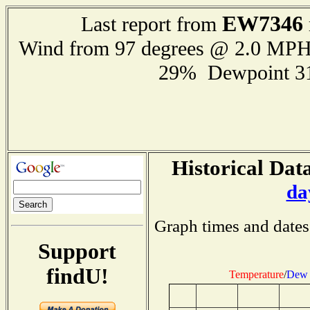
EW7346
Last report from
Wind from 97 degrees @ 2.0 MP
29% Dewpoint 3
Historical Data
da
Graph times and dates
Support
findU!
Temperature
/
Dew 