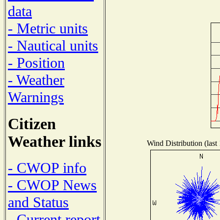
data
- Metric units
- Nautical units
- Position
- Weather
Warnings
Citizen
Weather links
Wind Distribution (last
- CWOP info
- CWOP News
and Status
- Current report