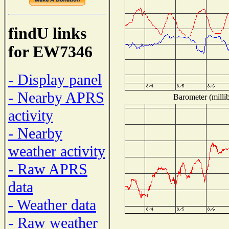
findU links
for EW7346
- Display panel
- Nearby APRS
Barometer (millib
activity
- Nearby
weather activity
- Raw APRS
data
- Weather data
- Raw weather