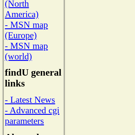
(North
America)
- MSN map
(Europe)
- MSN map
(world)
findU general
links
- Latest News
- Advanced cgi
parameters