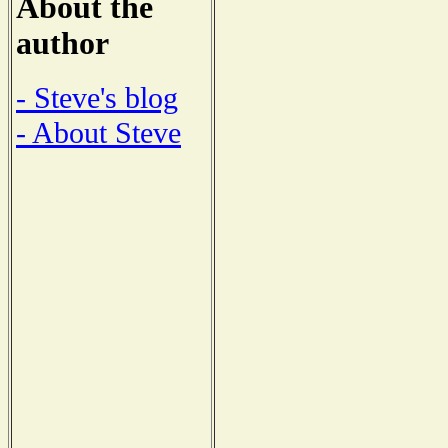
About the
author
- Steve's blog
- About Steve