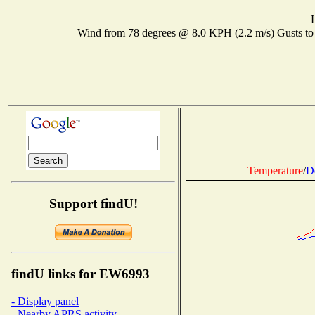
Wind from 78 degrees @ 8.0 KPH (2.2 m/s) Gusts 
Temperature
/
D
Support findU!
findU links for EW6993
- Display panel
- Nearby APRS activity