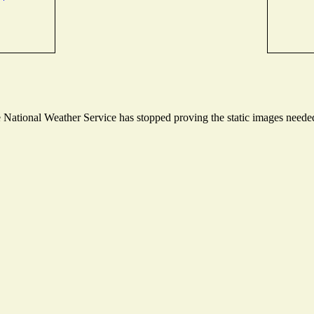
ational Weather Service has stopped proving the static images needed t