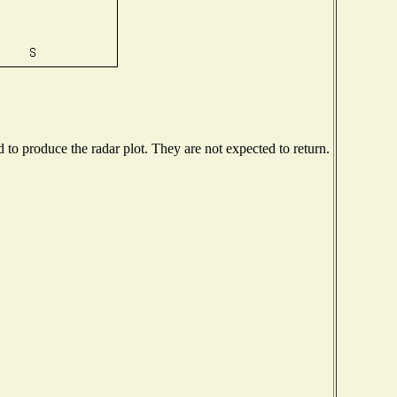
o produce the radar plot. They are not expected to return.