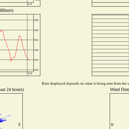
llibars)
Rain displayed depends on what is being sent from the st
last 24 hours)
Wind Distr