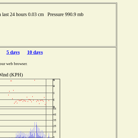
last 24 hours 0.03 cm Pressure 990.9 mb
5 days
10 days
our web browser.
Wind (KPH)