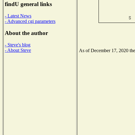
findU general links
- Latest News
- Advanced cgi parameters
About the author
- Steve's blog
- About Steve
As of December 17, 2020 the N