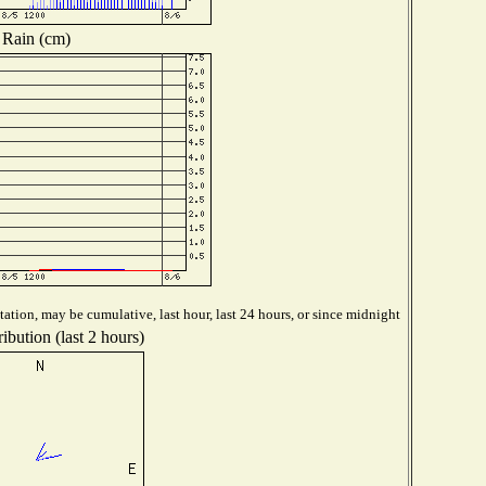
Rain (cm)
ation, may be cumulative, last hour, last 24 hours, or since midnight
ibution (last 2 hours)