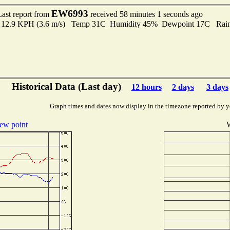
EW6993
Last report from
received 58 minutes 1 seconds ago
to 12.9 KPH (3.6 m/s) Temp 31C Humidity 45% Dewpoint 17C Rain 
Historical Data (Last day)
12 hours
2 days
3 days
Graph times and dates now display in the timezone reported by y
ew point