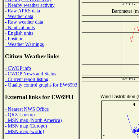
- Nearby weather activity
- Raw APRS data
Barometer (mi
- Weather data
- Raw weather data
- Nautical units
- English units
- Position
- Weather Warnings
Citizen Weather links
- CWOP info
- CWOP News and Status
- Current report listing
- Quality control graphs for EW6993
Wind Distribution (
External links for EW6993
- Nearest NWS Office
- QRZ Lookup
- MSN map (North America)
- MSN map (Europe)
- MSN map (world)