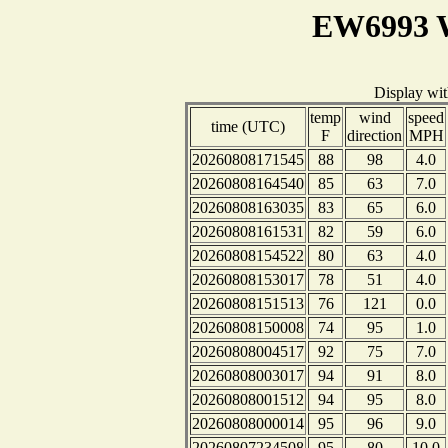
EW6993 W
Display wi
temp
wind
speed
time (UTC)
F
direction
MPH
20260808171545
88
98
4.0
20260808164540
85
63
7.0
20260808163035
83
65
6.0
20260808161531
82
59
6.0
20260808154522
80
63
4.0
20260808153017
78
51
4.0
20260808151513
76
121
0.0
20260808150008
74
95
1.0
20260808004517
92
75
7.0
20260808003017
94
91
8.0
20260808001512
94
95
8.0
20260808000014
95
96
9.0
20260807234508
95
80
10.0