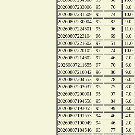
20260807233006
95
76
8.0
20260807231509
95
74
10.0
20260807230004
95
82
9.0
20260807224501
95
96
11.0
20260807223104
96
69
8.0
20260807221602
97
51
11.0
20260807220105
97
74
10.0
20260807214602
97
46
7.0
20260807211655
97
70
6.0
20260807210042
96
80
9.0
20260807204553
96
78
6.0
20260807203037
95
75
8.0
20260807200001
95
97
7.0
20260807194558
95
84
6.0
20260807193055
95
99
8.0
20260807191553
94
46
4.0
20260807190049
94
46
2.0
20260807184546
93
77
5.0