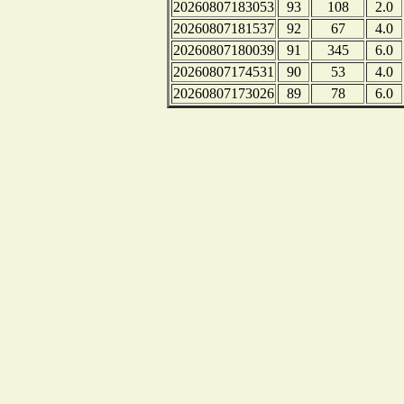
20260807183053
93
108
2.0
20260807181537
92
67
4.0
20260807180039
91
345
6.0
20260807174531
90
53
4.0
20260807173026
89
78
6.0