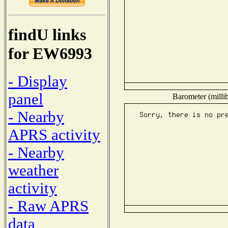
findU links
for EW6993
- Display
panel
Barometer (millib
- Nearby
APRS activity
- Nearby
weather
activity
- Raw APRS
data