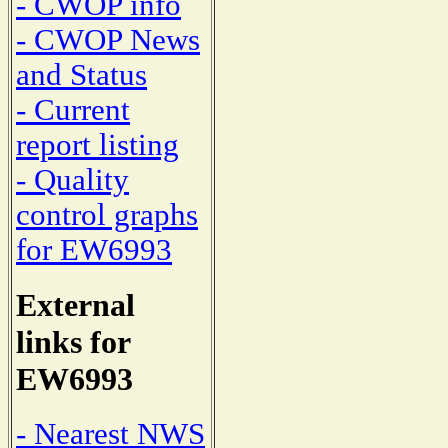
- CWOP info
- CWOP News
and Status
- Current
report listing
- Quality
control graphs
for EW6993
External
links for
EW6993
- Nearest NWS