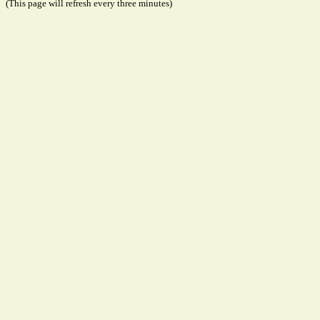
(This page will refresh every three minutes)