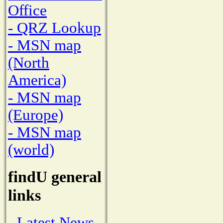
Office
- QRZ Lookup
- MSN map
(North
America)
- MSN map
(Europe)
- MSN map
(world)
findU general
links
- Latest News