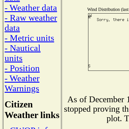
- Weather data
Wind Distribution (last
- Raw weather
data
- Metric units
- Nautical
units
- Position
- Weather
Warnings
As of December 1
Citizen
stopped proving th
Weather links
plot. 