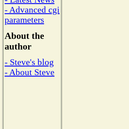
- Advanced cgi
parameters
About the
author
- Steve's blog
- About Steve