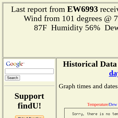
EW6993
Last report from
recei
Wind from 101 degrees @ 
87F Humidity 56% Dew
Historical Data
da
Graph times and dates
Support
findU!
Temperature
/
Dew 