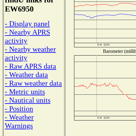
EW6950
- Display panel
- Nearby APRS
activity
- Nearby weather
Barometer (millib
activity
- Raw APRS data
- Weather data
- Raw weather data
- Metric units
- Nautical units
- Position
- Weather
Warnings