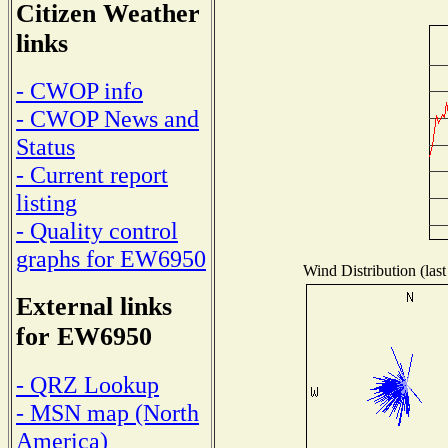
Citizen Weather
links
- CWOP info
- CWOP News and
Status
- Current report
listing
- Quality control
graphs for EW6950
Wind Distribution (last
External links
for EW6950
- QRZ Lookup
- MSN map (North
America)