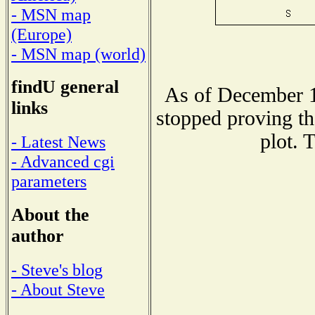
- MSN map
(Europe)
- MSN map (world)
findU general
As of December 1
links
stopped proving th
plot. 
- Latest News
- Advanced cgi
parameters
About the
author
- Steve's blog
- About Steve