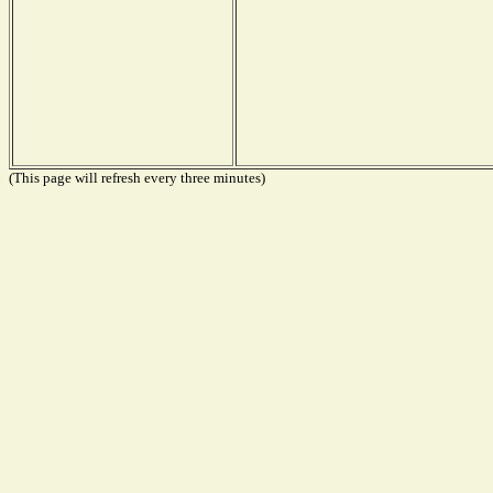
(This page will refresh every three minutes)