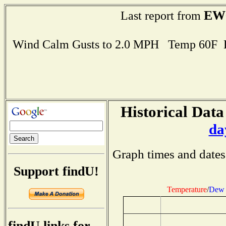
EW
Last report from
Wind Calm Gusts to 2.0 MPH Temp 60F 
Historical Data
da
Graph times and dates
Support findU!
Temperature
/
Dew 
findU links for