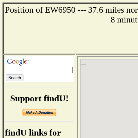
Position of EW6950 --- 37.6 miles n
8 minut
Support findU!
findU links for