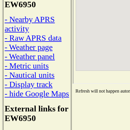
EW6950
- Nearby APRS
activity
- Raw APRS data
- Weather page
- Weather panel
- Metric units
- Nautical units
- Display track
Refresh will not happen automa
- hide Google Maps
External links for
EW6950