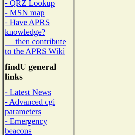
- QRZ Lookup
- MSN map
- Have APRS
knowledge?
then contribute
to the APRS Wiki
findU general
links
- Latest News
- Advanced cgi
parameters
- Emergency
beacons