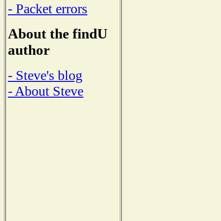
- Packet errors
About the findU
author
- Steve's blog
- About Steve