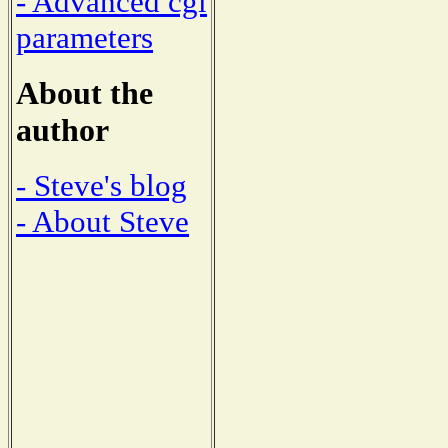
- Advanced cgi
parameters
About the
author
- Steve's blog
- About Steve