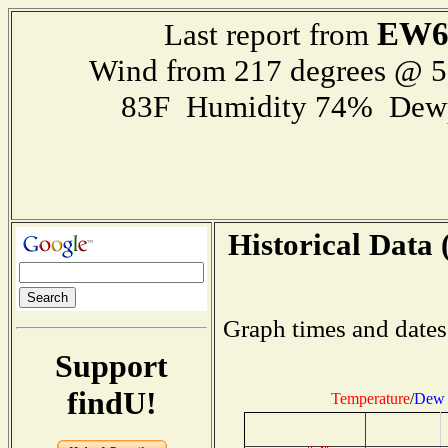
EW6
Last report from
Wind from 217 degrees @ 
83F Humidity 74% Dewp
Historical Data 
Graph times and dates
Support
findU!
Temperature
/
Dew 