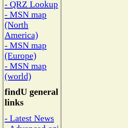
- QRZ Lookup
- MSN map
(North
America)
- MSN map
(Europe)
- MSN map
(world)
findU general
links
- Latest News