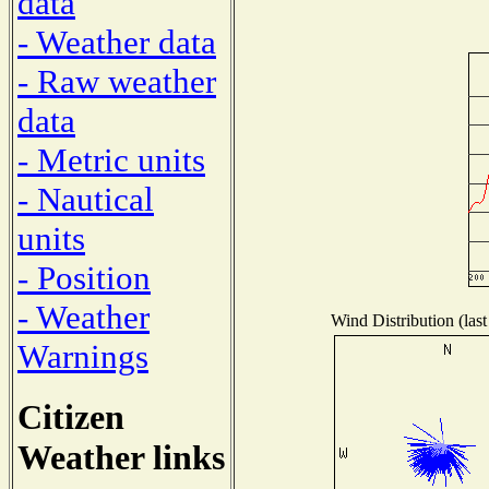
data
- Weather data
- Raw weather
data
- Metric units
- Nautical
units
- Position
- Weather
Wind Distribution (last
Warnings
Citizen
Weather links