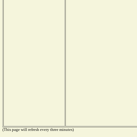
(This page will refresh every three minutes)