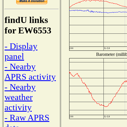
findU links
for EW6553
- Display
panel
Barometer (millib
- Nearby
APRS activity
- Nearby
weather
activity
- Raw APRS