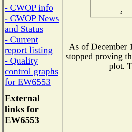
- CWOP info
- CWOP News
and Status
- Current
As of December 1
report listing
stopped proving th
- Quality
plot. 
control graphs
for EW6553
External
links for
EW6553