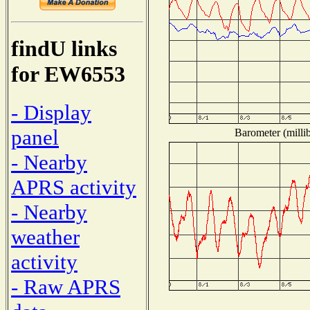
findU links
for EW6553
- Display
panel
Barometer (millib
- Nearby
APRS activity
- Nearby
weather
activity
- Raw APRS