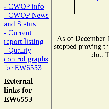
- CWOP info
- CWOP News
and Status
- Current
As of December 1
report listing
stopped proving th
- Quality
plot. 
control graphs
for EW6553
External
links for
EW6553