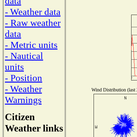
data
- Weather data
- Raw weather
data
- Metric units
- Nautical
units
- Position
- Weather
Wind Distribution (last
Warnings
Citizen
Weather links