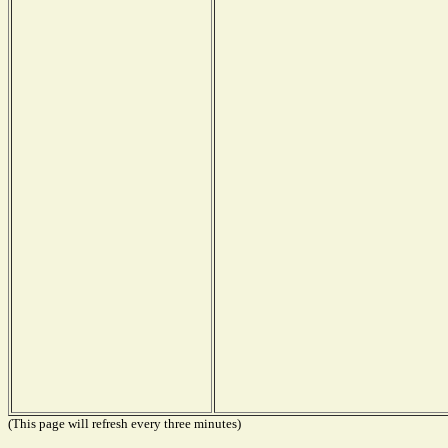
(This page will refresh every three minutes)