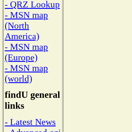
- QRZ Lookup
- MSN map
(North
America)
- MSN map
(Europe)
- MSN map
(world)
findU general
links
- Latest News