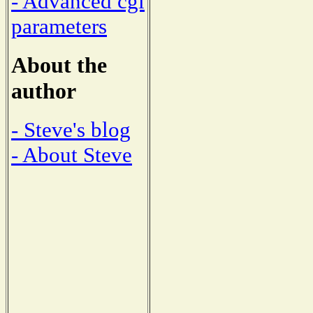
- Advanced cgi
parameters
About the
author
- Steve's blog
- About Steve