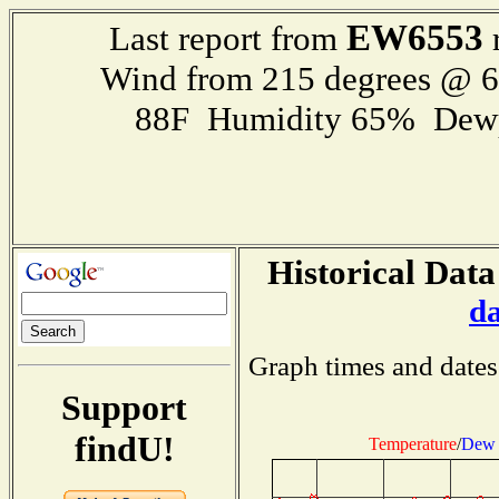
EW6553
Last report from
r
Wind from 215 degrees @ 
88F Humidity 65% Dewp
Historical Data
d
Graph times and dates
Support
findU!
Temperature
/
Dew 