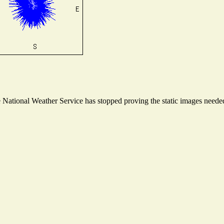
ational Weather Service has stopped proving the static images needed t