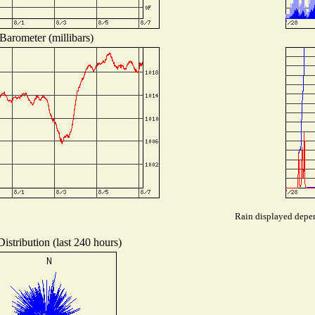
Barometer (millibars)
Rain displayed depen
istribution (last 240 hours)