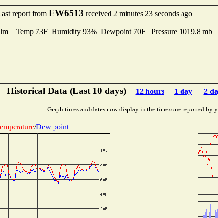
EW6513
Last report from
received 2 minutes 23 seconds ago
lm Temp 73F Humidity 93% Dewpoint 70F Pressure 1019.8 mb
Historical Data (Last 10 days)
12 hours
1 day
2 da
Graph times and dates now display in the timezone reported by y
emperature
/
Dew point