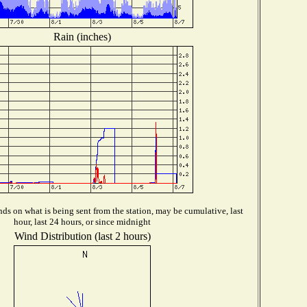
Rain (inches)
ds on what is being sent from the station, may be cumulative, last
hour, last 24 hours, or since midnight
Wind Distribution (last 2 hours)