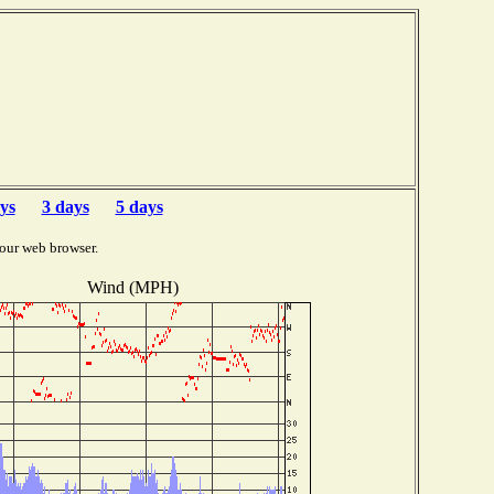
ys
3 days
5 days
our web browser.
Wind (MPH)