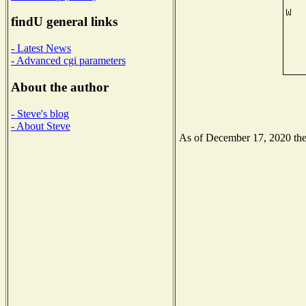
findU general links
- Latest News
- Advanced cgi parameters
About the author
- Steve's blog
- About Steve
As of December 17, 2020 the N