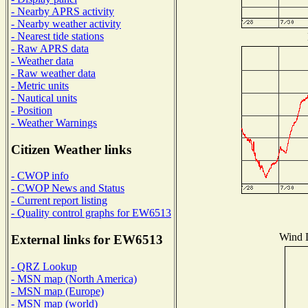
- Nearby APRS activity
- Nearby weather activity
- Nearest tide stations
- Raw APRS data
- Weather data
- Raw weather data
- Metric units
- Nautical units
- Position
- Weather Warnings
Citizen Weather links
- CWOP info
- CWOP News and Status
- Current report listing
- Quality control graphs for EW6513
Wind D
External links for EW6513
- QRZ Lookup
- MSN map (North America)
- MSN map (Europe)
- MSN map (world)