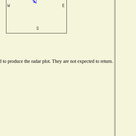
o produce the radar plot. They are not expected to return.