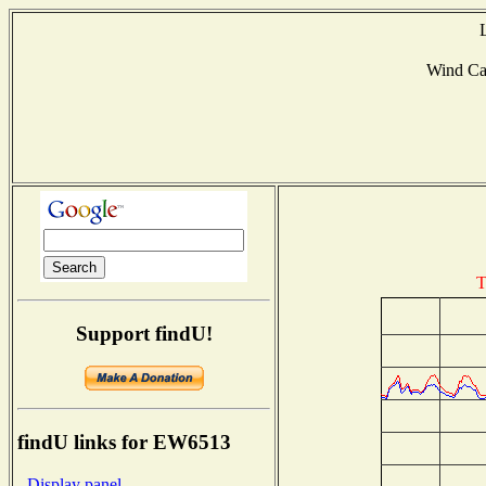
Wind Ca
T
Support findU!
findU links for EW6513
- Display panel