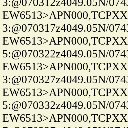
3:@070312z4049.05N/074
EW6513>APN000,TCPXX
3:@070317z4049.05N/074
EW6513>APN000,TCPXX
5:@070322z4049.05N/074
EW6513>APN000,TCPXX
3:@070327z4049.05N/074
EW6513>APN000,TCPXX
5:@070332z4049.05N/074
EW6513>APN000,TCPXX