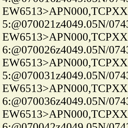
EW6513>APN000,TCPXX
5:@070021z4049.05N/074
EW6513>APN000,TCPXX
6:@070026z4049.05N/074
EW6513>APN000,TCPXX
5:@070031z4049.05N/074
EW6513>APN000,TCPXX
6:@070036z4049.05N/074
EW6513>APN000,TCPXX
6:@070042z4049.05N/074