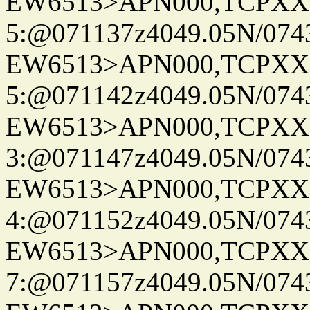
EW6513>APN000,TCPXX
5:@071137z4049.05N/074
EW6513>APN000,TCPXX
5:@071142z4049.05N/074
EW6513>APN000,TCPXX
3:@071147z4049.05N/074
EW6513>APN000,TCPXX
4:@071152z4049.05N/074
EW6513>APN000,TCPXX
7:@071157z4049.05N/074