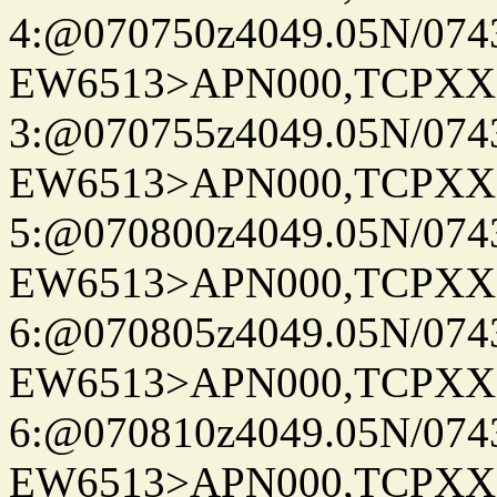
4:@070750z4049.05N/074
EW6513>APN000,TCPXX
3:@070755z4049.05N/074
EW6513>APN000,TCPXX
5:@070800z4049.05N/074
EW6513>APN000,TCPXX
6:@070805z4049.05N/074
EW6513>APN000,TCPXX
6:@070810z4049.05N/074
EW6513>APN000,TCPXX