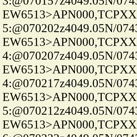
3:@070157z4049.05N/074
EW6513>APN000,TCPXX
5:@070202z4049.05N/074
EW6513>APN000,TCPXX
4:@070207z4049.05N/074
EW6513>APN000,TCPXX
4:@070217z4049.05N/074
EW6513>APN000,TCPXX
5:@070212z4049.05N/074
EW6513>APN000,TCPXX