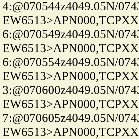
4:@070544z4049.05N/074
EW6513>APN000,TCPXX
6:@070549z4049.05N/074
EW6513>APN000,TCPXX
6:@070554z4049.05N/074
EW6513>APN000,TCPXX
3:@070600z4049.05N/074
EW6513>APN000,TCPXX
7:@070605z4049.05N/074
EW6513>APN000,TCPXX