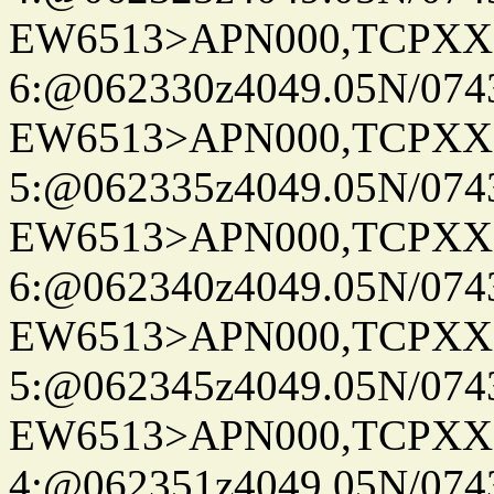
EW6513>APN000,TCPXX
6:@062330z4049.05N/074
EW6513>APN000,TCPXX
5:@062335z4049.05N/074
EW6513>APN000,TCPXX
6:@062340z4049.05N/074
EW6513>APN000,TCPXX
5:@062345z4049.05N/074
EW6513>APN000,TCPXX
4:@062351z4049.05N/074