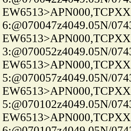
EW6513>APN000,TCPXX
6:@070047z4049.05N/074
EW6513>APN000,TCPXX
3:@070052z4049.05N/074
EW6513>APN000,TCPXX
5:@070057z4049.05N/074
EW6513>APN000,TCPXX
5:@070102z4049.05N/074
EW6513>APN000,TCPXX
6:@070107z4049.05N/074