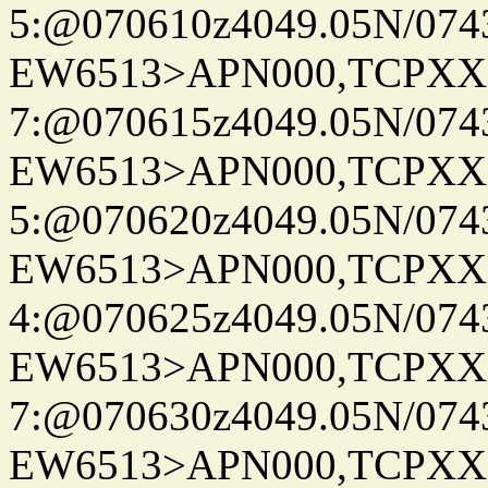
5:@070610z4049.05N/074
EW6513>APN000,TCPXX
7:@070615z4049.05N/074
EW6513>APN000,TCPXX
5:@070620z4049.05N/074
EW6513>APN000,TCPXX
4:@070625z4049.05N/074
EW6513>APN000,TCPXX
7:@070630z4049.05N/074
EW6513>APN000,TCPXX