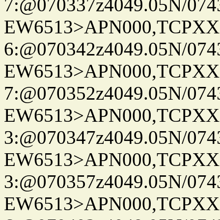
7:@070337z4049.05N/074
EW6513>APN000,TCPXX
6:@070342z4049.05N/074
EW6513>APN000,TCPXX
7:@070352z4049.05N/074
EW6513>APN000,TCPXX
3:@070347z4049.05N/074
EW6513>APN000,TCPXX
3:@070357z4049.05N/074
EW6513>APN000,TCPXX