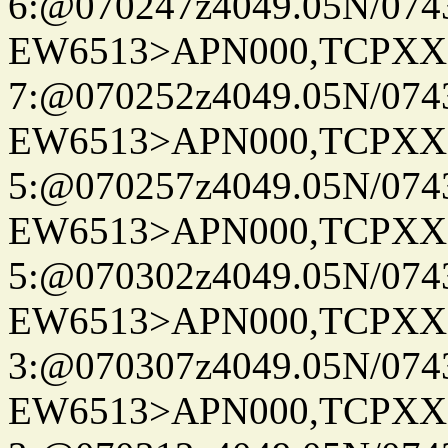
6:@070247z4049.05N/074
EW6513>APN000,TCPXX
7:@070252z4049.05N/074
EW6513>APN000,TCPXX
5:@070257z4049.05N/074
EW6513>APN000,TCPXX
5:@070302z4049.05N/074
EW6513>APN000,TCPXX
3:@070307z4049.05N/074
EW6513>APN000,TCPXX