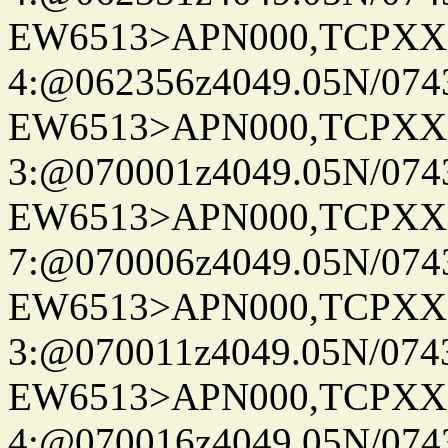
EW6513>APN000,TCPXX
4:@062356z4049.05N/074
EW6513>APN000,TCPXX
3:@070001z4049.05N/074
EW6513>APN000,TCPXX
7:@070006z4049.05N/074
EW6513>APN000,TCPXX
3:@070011z4049.05N/074
EW6513>APN000,TCPXX
4:@070016z4049.05N/074