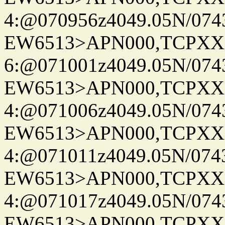
4:@070956z4049.05N/074
EW6513>APN000,TCPXX
6:@071001z4049.05N/074
EW6513>APN000,TCPXX
4:@071006z4049.05N/074
EW6513>APN000,TCPXX
4:@071011z4049.05N/074
EW6513>APN000,TCPXX
4:@071017z4049.05N/074
EW6513>APN000,TCPXX