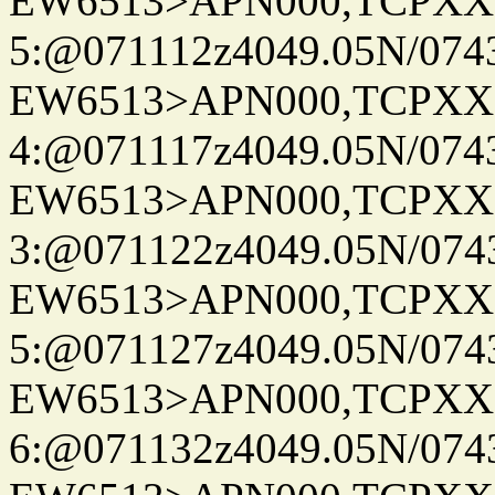
EW6513>APN000,TCPXX
5:@071112z4049.05N/074
EW6513>APN000,TCPXX
4:@071117z4049.05N/074
EW6513>APN000,TCPXX
3:@071122z4049.05N/074
EW6513>APN000,TCPXX
5:@071127z4049.05N/074
EW6513>APN000,TCPXX
6:@071132z4049.05N/074