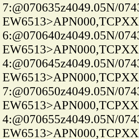
7:@070635z4049.05N/074
EW6513>APN000,TCPXX
6:@070640z4049.05N/074
EW6513>APN000,TCPXX
4:@070645z4049.05N/074
EW6513>APN000,TCPXX
7:@070650z4049.05N/074
EW6513>APN000,TCPXX
4:@070655z4049.05N/074
EW6513>APN000,TCPXX