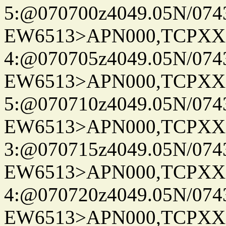
5:@070700z4049.05N/074
EW6513>APN000,TCPXX
4:@070705z4049.05N/074
EW6513>APN000,TCPXX
5:@070710z4049.05N/074
EW6513>APN000,TCPXX
3:@070715z4049.05N/074
EW6513>APN000,TCPXX
4:@070720z4049.05N/074
EW6513>APN000,TCPXX