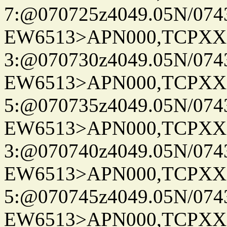
7:@070725z4049.05N/074
EW6513>APN000,TCPXX
3:@070730z4049.05N/074
EW6513>APN000,TCPXX
5:@070735z4049.05N/074
EW6513>APN000,TCPXX
3:@070740z4049.05N/074
EW6513>APN000,TCPXX
5:@070745z4049.05N/074
EW6513>APN000,TCPXX