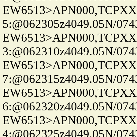
EW6513>APN000,TCPXX
5:@062305z4049.05N/074
EW6513>APN000,TCPXX
3:@062310z4049.05N/074
EW6513>APN000,TCPXX
7:@062315z4049.05N/074
EW6513>APN000,TCPXX
6:@062320z4049.05N/074
EW6513>APN000,TCPXX
4:@062325z4049.05N/074