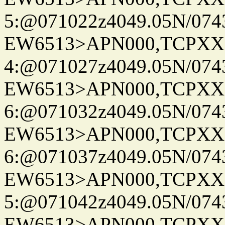
5:@071022z4049.05N/074
EW6513>APN000,TCPXX
4:@071027z4049.05N/074
EW6513>APN000,TCPXX
6:@071032z4049.05N/074
EW6513>APN000,TCPXX
6:@071037z4049.05N/074
EW6513>APN000,TCPXX
5:@071042z4049.05N/074
EW6513>APN000,TCPXX