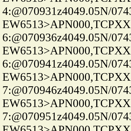
4:@070931z4049.05N/074
EW6513>APN000,TCPXX
6:@070936z4049.05N/074
EW6513>APN000,TCPXX
6:@070941z4049.05N/074
EW6513>APN000,TCPXX
7:@070946z4049.05N/074
EW6513>APN000,TCPXX
7:@070951z4049.05N/074
EW6513>APN000,TCPXX