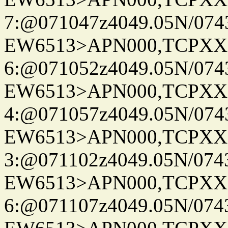
7:@071047z4049.05N/074
EW6513>APN000,TCPXX
6:@071052z4049.05N/074
EW6513>APN000,TCPXX
4:@071057z4049.05N/074
EW6513>APN000,TCPXX
3:@071102z4049.05N/074
EW6513>APN000,TCPXX
6:@071107z4049.05N/074