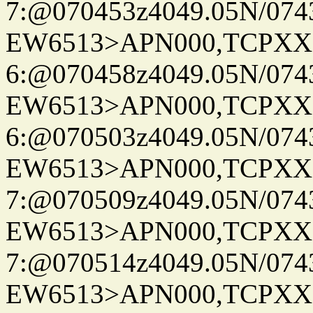
7:@070453z4049.05N/074
EW6513>APN000,TCPXX
6:@070458z4049.05N/074
EW6513>APN000,TCPXX
6:@070503z4049.05N/074
EW6513>APN000,TCPXX
7:@070509z4049.05N/074
EW6513>APN000,TCPXX
7:@070514z4049.05N/074
EW6513>APN000,TCPXX