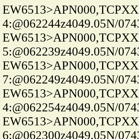
EW6513>APN000,TCPXX
4:@062244z4049.05N/074
EW6513>APN000,TCPXX
5:@062239z4049.05N/074
EW6513>APN000,TCPXX
7:@062249z4049.05N/074
EW6513>APN000,TCPXX
4:@062254z4049.05N/074
EW6513>APN000,TCPXX
6:@062300z4049.05N/074