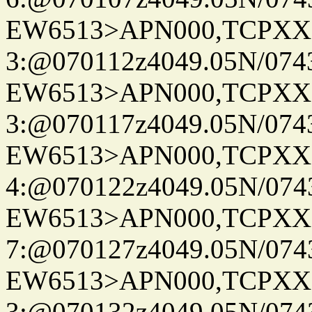
EW6513>APN000,TCPXX
3:@070112z4049.05N/074
EW6513>APN000,TCPXX
3:@070117z4049.05N/074
EW6513>APN000,TCPXX
4:@070122z4049.05N/074
EW6513>APN000,TCPXX
7:@070127z4049.05N/074
EW6513>APN000,TCPXX
3:@070132z4049.05N/074