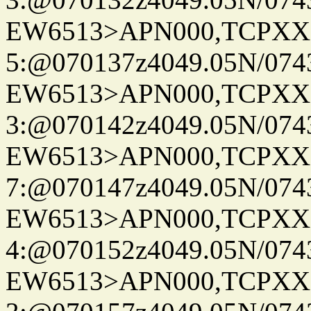
EW6513>APN000,TCPXX
5:@070137z4049.05N/074
EW6513>APN000,TCPXX
3:@070142z4049.05N/074
EW6513>APN000,TCPXX
7:@070147z4049.05N/074
EW6513>APN000,TCPXX
4:@070152z4049.05N/074
EW6513>APN000,TCPXX