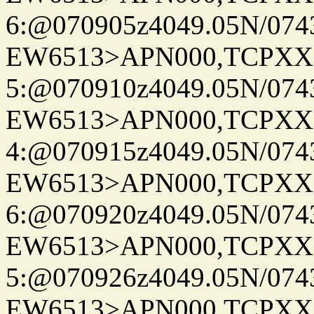
6:@070905z4049.05N/074
EW6513>APN000,TCPXX
5:@070910z4049.05N/074
EW6513>APN000,TCPXX
4:@070915z4049.05N/074
EW6513>APN000,TCPXX
6:@070920z4049.05N/074
EW6513>APN000,TCPXX
5:@070926z4049.05N/074
EW6513>APN000,TCPXX