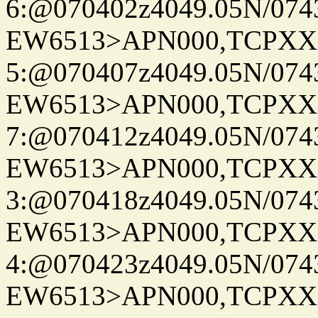
6:@070402z4049.05N/074
EW6513>APN000,TCPXX
5:@070407z4049.05N/074
EW6513>APN000,TCPXX
7:@070412z4049.05N/074
EW6513>APN000,TCPXX
3:@070418z4049.05N/074
EW6513>APN000,TCPXX
4:@070423z4049.05N/074
EW6513>APN000,TCPXX