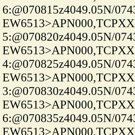
6:@070815z4049.05N/074
EW6513>APN000,TCPXX
5:@070820z4049.05N/074
EW6513>APN000,TCPXX
4:@070825z4049.05N/074
EW6513>APN000,TCPXX
3:@070830z4049.05N/074
EW6513>APN000,TCPXX
6:@070835z4049.05N/074
EW6513>APN000,TCPXX