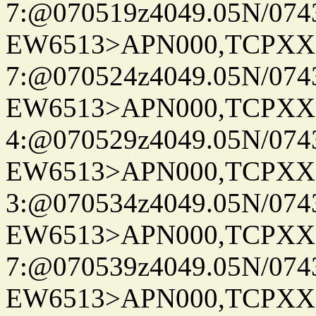
7:@070519z4049.05N/074
EW6513>APN000,TCPXX
7:@070524z4049.05N/074
EW6513>APN000,TCPXX
4:@070529z4049.05N/074
EW6513>APN000,TCPXX
3:@070534z4049.05N/074
EW6513>APN000,TCPXX
7:@070539z4049.05N/074
EW6513>APN000,TCPXX