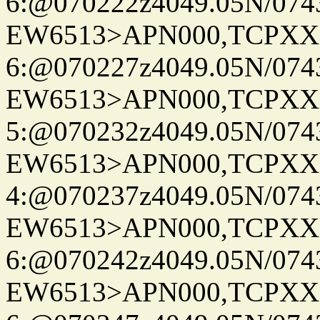
6:@070222z4049.05N/074
EW6513>APN000,TCPXX
6:@070227z4049.05N/074
EW6513>APN000,TCPXX
5:@070232z4049.05N/074
EW6513>APN000,TCPXX
4:@070237z4049.05N/074
EW6513>APN000,TCPXX
6:@070242z4049.05N/074
EW6513>APN000,TCPXX