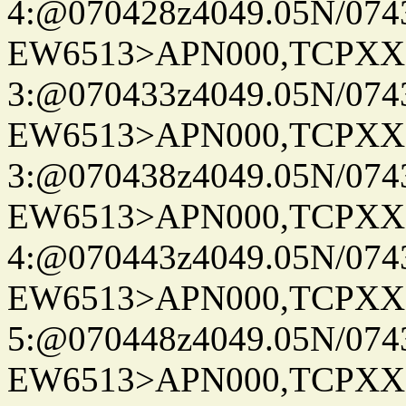
4:@070428z4049.05N/074
EW6513>APN000,TCPXX
3:@070433z4049.05N/074
EW6513>APN000,TCPXX
3:@070438z4049.05N/074
EW6513>APN000,TCPXX
4:@070443z4049.05N/074
EW6513>APN000,TCPXX
5:@070448z4049.05N/074
EW6513>APN000,TCPXX