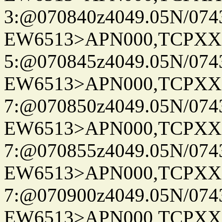
3:@070840z4049.05N/074
EW6513>APN000,TCPXX
5:@070845z4049.05N/074
EW6513>APN000,TCPXX
7:@070850z4049.05N/074
EW6513>APN000,TCPXX
7:@070855z4049.05N/074
EW6513>APN000,TCPXX
7:@070900z4049.05N/074
EW6513>APN000,TCPXX