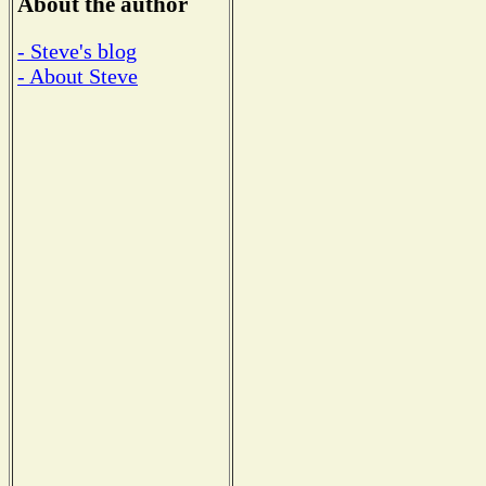
About the author
- Steve's blog
- About Steve