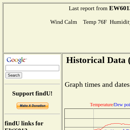
EW601
Last report from
Wind Calm Temp 76F Humidity
Historical Data 
Graph times and dates
Support findU!
Temperature
/
Dew poi
findU links for