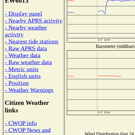
EW6013
- Display panel
- Nearby APRS activity
- Nearby weather
activity
- Nearest tide stations
Barometer (millibars
- Raw APRS data
- Weather data
- Raw weather data
- Metric units
- English units
- Position
- Weather Warnings
Citizen Weather
links
- CWOP info
- CWOP News and
Wind Distribution (last 24