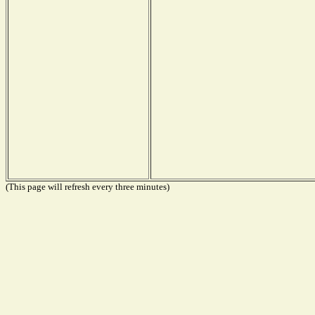
(This page will refresh every three minutes)