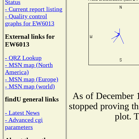
Status
- Current report listing
- Quality control
graphs for EW6013
External links for
EW6013
- QRZ Lookup
- MSN map (North
America)
- MSN map (Europe)
- MSN map (world)
As of December 1
findU general links
stopped proving th
- Latest News
plot. 
- Advanced cgi
parameters