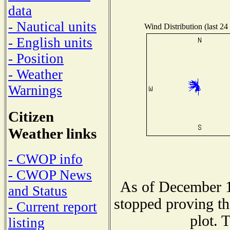
data
- Nautical units
Wind Distribution (last 24
- English units
- Position
- Weather
Warnings
Citizen
Weather links
- CWOP info
- CWOP News
As of December 1
and Status
stopped proving th
- Current report
plot. 
listing