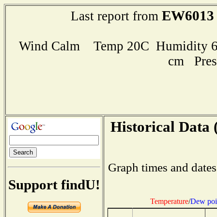
EW6013
Last report from
Wind Calm Temp 20C Humidity 63
cm Pres
Historical Data 
Graph times and dates
Support findU!
Temperature
/
Dew poi