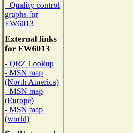
- Quality control
graphs for
EW6013
External links
for EW6013
- QRZ Lookup
- MSN map
(North America)
- MSN map
(Europe)
- MSN map
(world)