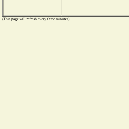
(This page will refresh every three minutes)