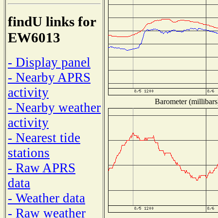
findU links for
EW6013
- Display panel
- Nearby APRS
activity
Barometer (millibars
- Nearby weather
activity
- Nearest tide
stations
- Raw APRS
data
- Weather data
- Raw weather