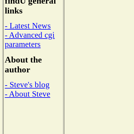
findU general
links
- Latest News
- Advanced cgi
parameters
About the
author
- Steve's blog
- About Steve