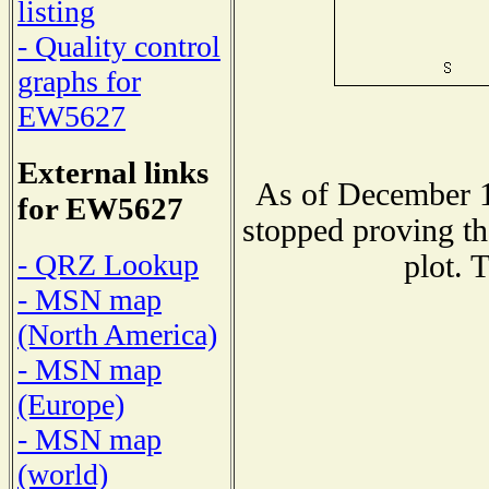
listing
- Quality control
graphs for
EW5627
External links
As of December 1
for EW5627
stopped proving th
- QRZ Lookup
plot. 
- MSN map
(North America)
- MSN map
(Europe)
- MSN map
(world)