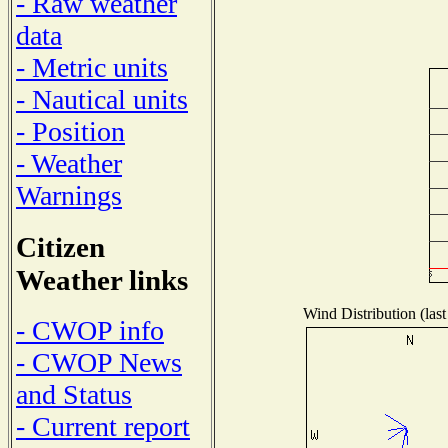
- Raw weather
data
- Metric units
- Nautical units
- Position
- Weather
Warnings
Citizen
Weather links
Wind Distribution (last
- CWOP info
- CWOP News
and Status
- Current report