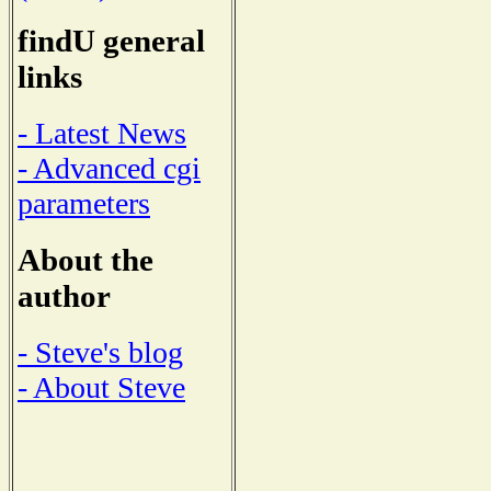
findU general
links
- Latest News
- Advanced cgi
parameters
About the
author
- Steve's blog
- About Steve