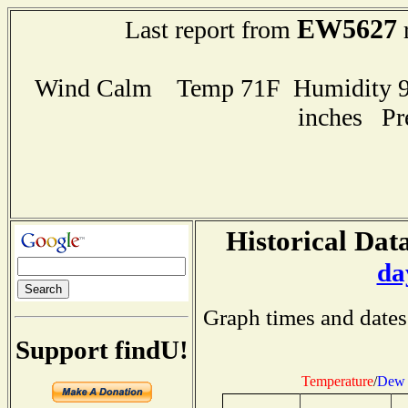
EW5627
Last report from
r
Wind Calm Temp 71F Humidity 93
inches Pr
Historical Data
da
Graph times and dates
Support findU!
Temperature
/
Dew 