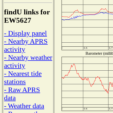
findU links for
EW5627
- Display panel
- Nearby APRS
activity
Barometer (millib
- Nearby weather
activity
- Nearest tide
stations
- Raw APRS
data
- Weather data