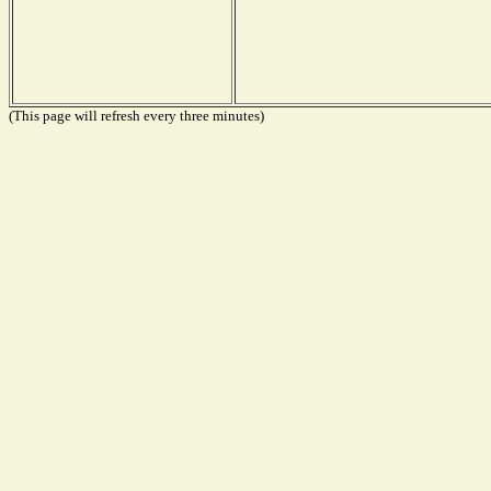
(This page will refresh every three minutes)