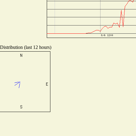
istribution (last 12 hours)