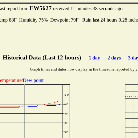
EW5627
ast report from
received 11 minutes 38 seconds ago
mp 88F Humidity 75% Dewpoint 79F Rain last 24 hours 0.28 inch
Historical Data (Last 12 hours)
1 day
2 days
3 da
Graph times and dates now display in the timezone reported by y
emperature
/
Dew point