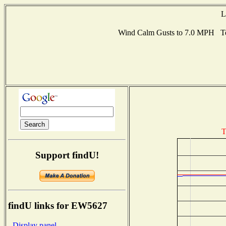
L
Wind Calm Gusts to 7.0 MPH Te
T
Support findU!
findU links for EW5627
- Display panel