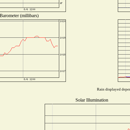
Barometer (millibars)
Rain displayed depen
Solar Illumination