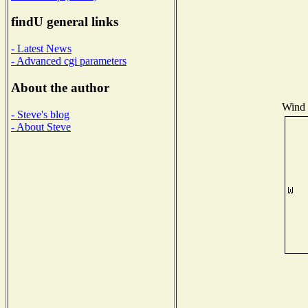
findU general links
- Latest News
- Advanced cgi parameters
About the author
Wind D
- Steve's blog
- About Steve