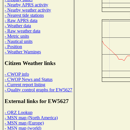
- Nearby APRS activity
- Nearby weather activity
- Nearest tide stations
- Raw APRS data
- Weather data
- Raw weather data
- Metric units
- Nautical units
- Position
- Weather Warnings
Citizen Weather links
- CWOP info
- CWOP News and Status
- Current report listing
- Quality control graphs for EW5627
External links for EW5627
- QRZ Lookup
- MSN map (North America)
- MSN map (Europe)
- MSN map (world)