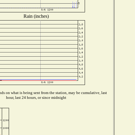
Rain (inches)
ds on what is being sent from the station, may be cumulative, last
hour, last 24 hours, or since midnight