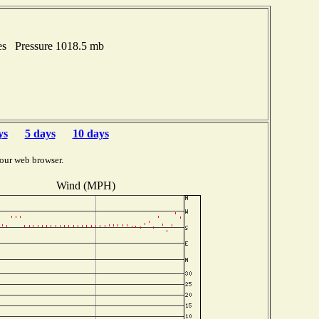
es Pressure 1018.5 mb
ys
5 days
10 days
our web browser.
Wind (MPH)