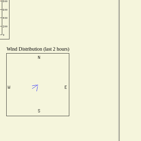
Wind Distribution (last 2 hours)