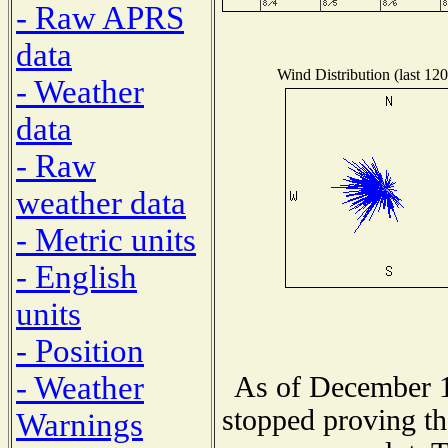
- Raw APRS
data
Wind Distribution (last 120
- Weather
data
- Raw
weather data
- Metric units
- English
units
- Position
- Weather
As of December 1
stopped proving th
Warnings