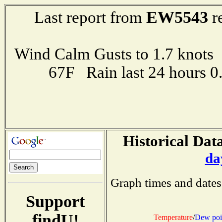
EW5543
Last report from
r
Wind Calm Gusts to 1.7 kno
67F Rain last 24 hours 
Historical Data
da
Graph times and dates
Support
findU!
Temperature
/
Dew poi