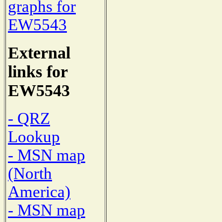
graphs for
EW5543
External
links for
EW5543
- QRZ
Lookup
- MSN map
(North
America)
- MSN map