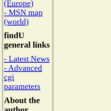
(Europe)
- MSN map
(world)
findU
general links
- Latest News
- Advanced
cgi
parameters
About the
author