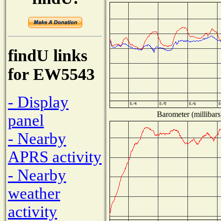
findU links
for EW5543
- Display
Barometer (millibars
panel
- Nearby
APRS activity
- Nearby
weather
activity