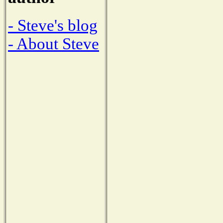
- Steve's blog
- About Steve