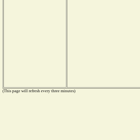
(This page will refresh every three minutes)