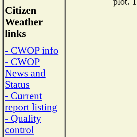
plot. 
Citizen
Weather
links
- CWOP info
- CWOP
News and
Status
- Current
report listing
- Quality
control