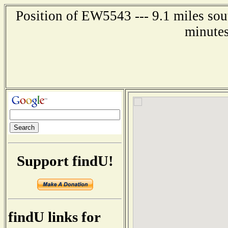
Position of EW5543 --- 9.1 miles sou
minutes
Support findU!
findU links for