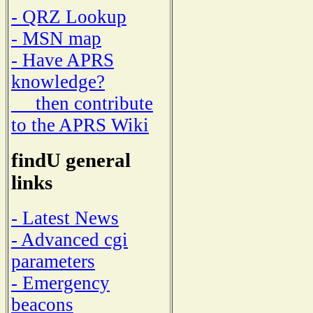
- QRZ Lookup
- MSN map
- Have APRS
knowledge?
then contribute
to the APRS Wiki
findU general
links
- Latest News
- Advanced cgi
parameters
- Emergency
beacons