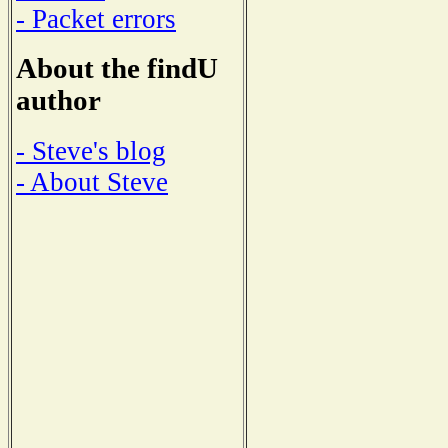
- Packet errors
About the findU
author
- Steve's blog
- About Steve