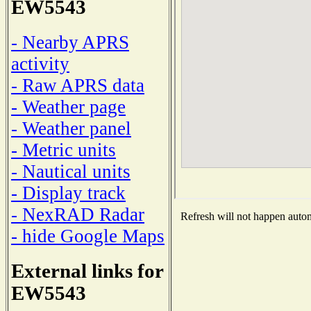
EW5543
- Nearby APRS
activity
- Raw APRS data
- Weather page
- Weather panel
- Metric units
- Nautical units
- Display track
- NexRAD Radar
Refresh will not happen automa
- hide Google Maps
External links for
EW5543