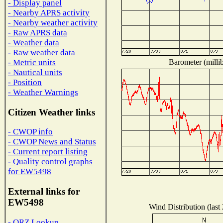
- Display panel
- Nearby APRS activity
- Nearby weather activity
- Raw APRS data
- Weather data
- Raw weather data
Barometer (millib
- Metric units
- Nautical units
- Position
- Weather Warnings
Citizen Weather links
- CWOP info
- CWOP News and Status
- Current report listing
- Quality control graphs
for EW5498
External links for
EW5498
Wind Distribution (last
- QRZ Lookup