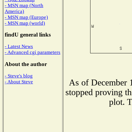
- MSN map (North
America)
- MSN map (Europe)
- MSN map (world)
findU general links
- Latest News
- Advanced cgi parameters
About the author
- Steve's blog
As of December 1
- About Steve
stopped proving th
plot. 