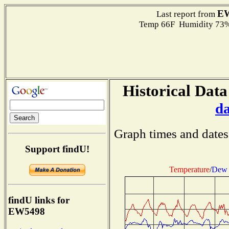
E
Last report from
Temp 66F Humidity 73%
Historical Data
d
Graph times and dates
Support findU!
Temperature
/
Dew 
findU links for
EW5498