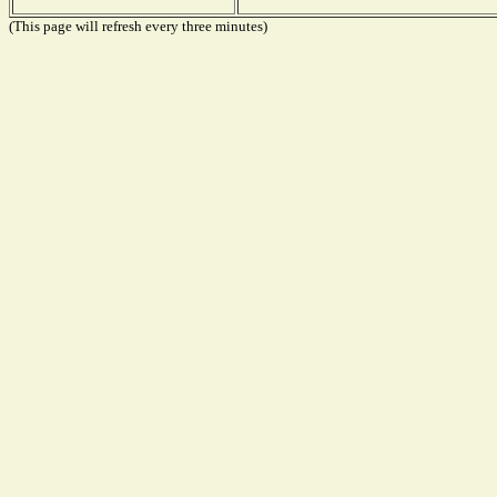
(This page will refresh every three minutes)