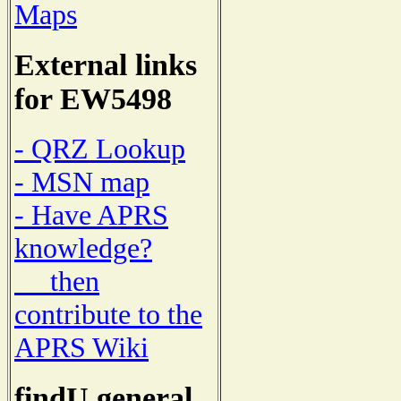
Maps
External links
for EW5498
- QRZ Lookup
- MSN map
- Have APRS
knowledge?
then
contribute to the
APRS Wiki
findU general