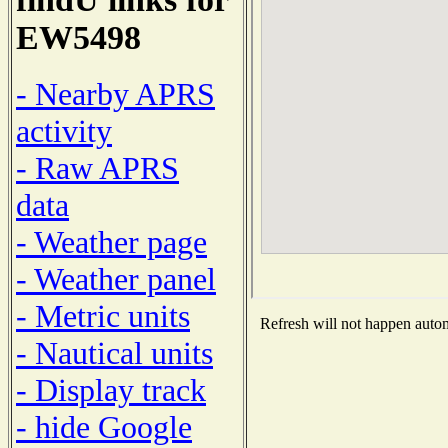
EW5498
- Nearby APRS
activity
- Raw APRS
data
- Weather page
- Weather panel
- Metric units
Refresh will not happen automa
- Nautical units
- Display track
- hide Google