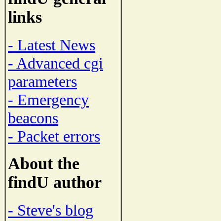
links
- Latest News
- Advanced cgi
parameters
- Emergency
beacons
- Packet errors
About the
findU author
- Steve's blog