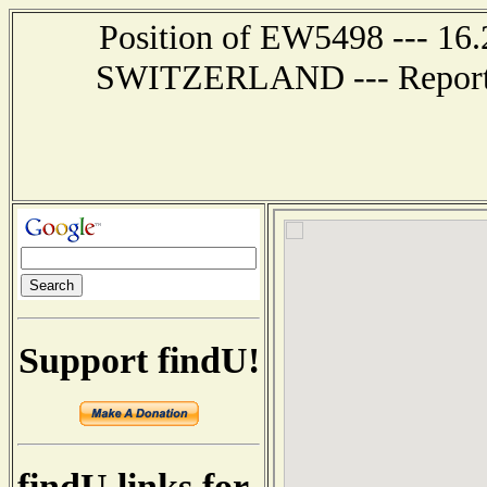
Position of EW5498 --- 16
SWITZERLAND --- Report r
Support findU!
findU links for