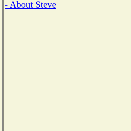
- About Steve