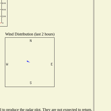
Wind Distribution (last 2 hours)
o produce the radar plot. They are not expected to return.