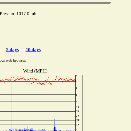
Pressure 1017.0 mb
5 days
10 days
our web browser.
Wind (MPH)