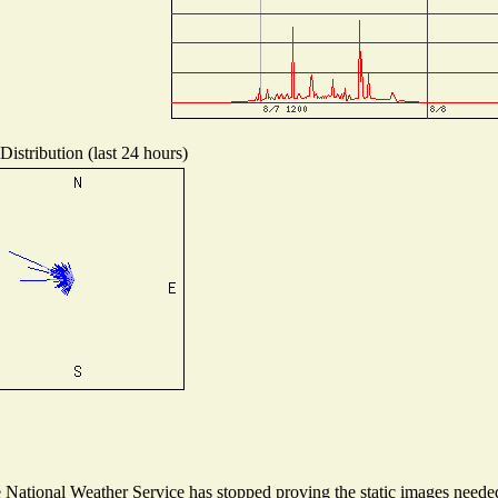
istribution (last 24 hours)
ational Weather Service has stopped proving the static images needed t