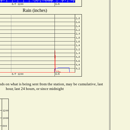
Rain (inches)
ds on what is being sent from the station, may be cumulative, last
hour, last 24 hours, or since midnight