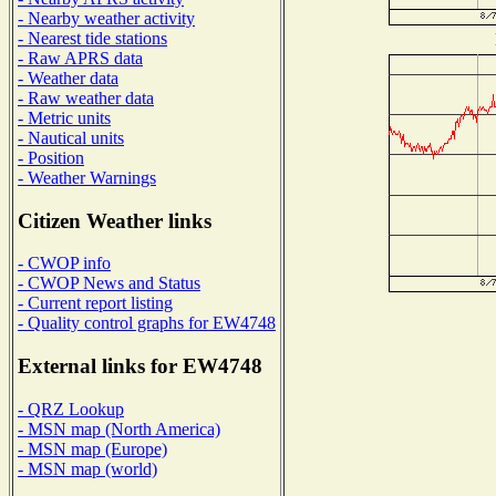
- Nearby weather activity
- Nearest tide stations
- Raw APRS data
- Weather data
- Raw weather data
- Metric units
- Nautical units
- Position
- Weather Warnings
Citizen Weather links
- CWOP info
- CWOP News and Status
- Current report listing
- Quality control graphs for EW4748
External links for EW4748
- QRZ Lookup
- MSN map (North America)
- MSN map (Europe)
- MSN map (world)