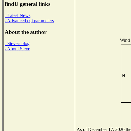
findU general links
- Latest News
- Advanced cgi parameters
About the author
Wind D
- Steve's blog
- About Steve
As of December 17, 2020 the N