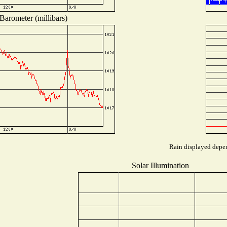
Barometer (millibars)
Rain displayed depen
Solar Illumination