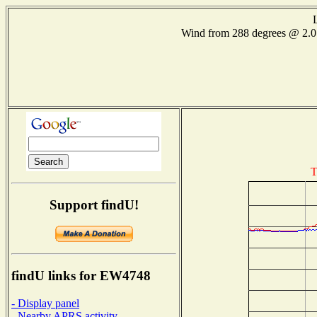
Wind from 288 degrees @ 2
T
Support findU!
findU links for EW4748
- Display panel
- Nearby APRS activity