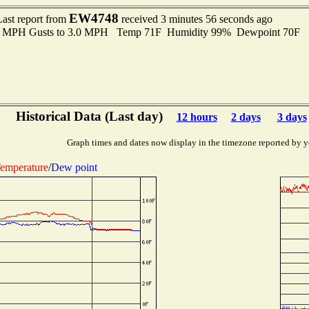
EW4748
Last report from
received 3 minutes 56 seconds ago
.0 MPH Gusts to 3.0 MPH Temp 71F Humidity 99% Dewpoint 70F 
Historical Data (Last day)
12 hours
2 days
3 days
Graph times and dates now display in the timezone reported by y
emperature
/
Dew point