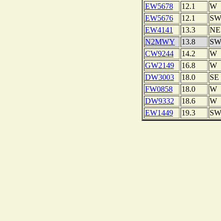
EW5678
12.1
W
EW5676
12.1
S
EW4141
13.3
NE
N2MWY
13.8
S
CW9244
14.2
W
GW2149
16.8
W
DW3003
18.0
SE
FW0858
18.0
W
DW9332
18.6
W
EW1449
19.3
S