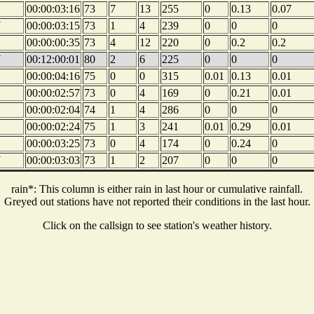
00:00:03:16
73
7
13
255
0
0.13
0.07
W
00:00:03:15
73
1
4
239
0
0
0
00:00:00:35
73
4
12
220
0
0.2
0.2
W
00:12:00:01
80
2
6
225
0
0
0
00:00:04:16
75
0
0
315
0.01
0.13
0.01
00:00:02:57
73
0
4
169
0
0.21
0.01
00:00:02:04
74
1
4
286
0
0
0
00:00:02:24
75
1
3
241
0.01
0.29
0.01
00:00:03:25
73
0
4
174
0
0.24
0
W
00:00:03:03
73
1
2
207
0
0
0
rain*: This column is either rain in last hour or cumulative rainfall.
Greyed out stations have not reported their conditions in the last hour.
Click on the callsign to see station's weather history.