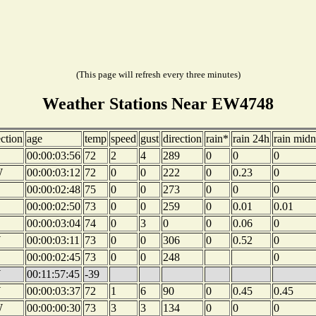
(This page will refresh every three minutes)
Weather Stations Near EW4748
ection
age
temp
speed
gust
direction
rain*
rain 24h
rain midn
00:00:03:56
72
2
4
289
0
0
0
W
00:00:03:12
72
0
0
222
0
0.23
0
00:00:02:48
75
0
0
273
0
0
0
00:00:02:50
73
0
0
259
0
0.01
0.01
00:00:03:04
74
0
3
0
0
0.06
0
W
00:00:03:11
73
0
0
306
0
0.52
0
00:00:02:45
73
0
0
248
0
W
00:11:57:45
-39
W
00:00:03:37
72
1
6
90
0
0.45
0.45
W
00:00:00:30
73
3
3
134
0
0
0