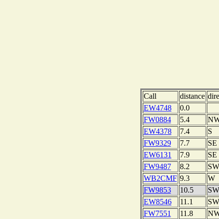
Call
distance
dir
EW4748
0.0
FW0884
5.4
N
EW4378
7.4
S
FW9329
7.7
SE
EW6131
7.9
SE
FW9487
8.2
S
WB2CMF
9.3
W
FW9853
10.5
S
EW8546
11.1
S
FW7551
11.8
N