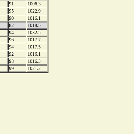
91
1006.3
95
1022.9
90
1016.1
82
1018.5
94
1032.5
96
1017.7
94
1017.5
92
1016.1
98
1016.3
99
1021.2