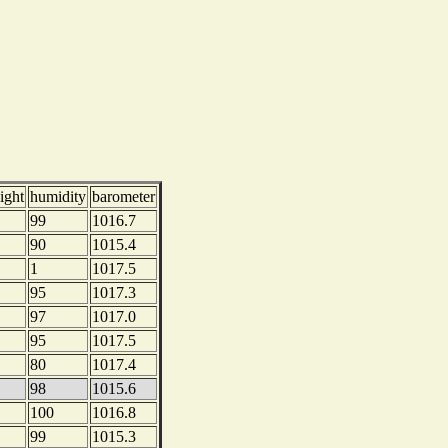
ight
humidity
barometer
99
1016.7
90
1015.4
1
1017.5
95
1017.3
97
1017.0
95
1017.5
80
1017.4
98
1015.6
100
1016.8
99
1015.3