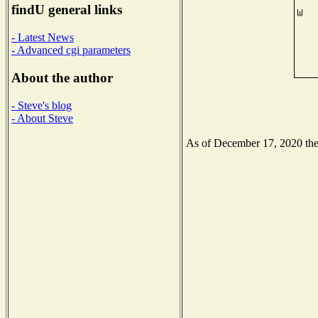
findU general links
- Latest News
- Advanced cgi parameters
About the author
- Steve's blog
- About Steve
As of December 17, 2020 the N