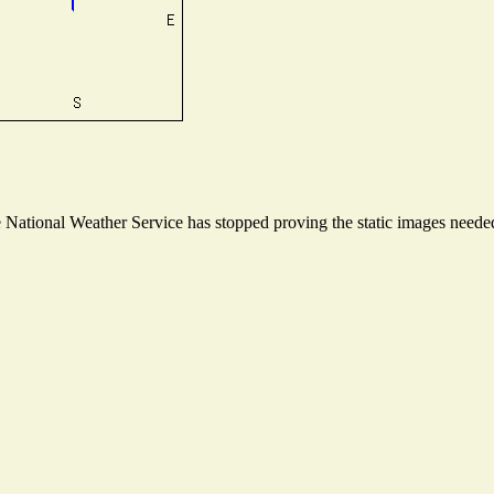
ational Weather Service has stopped proving the static images needed t