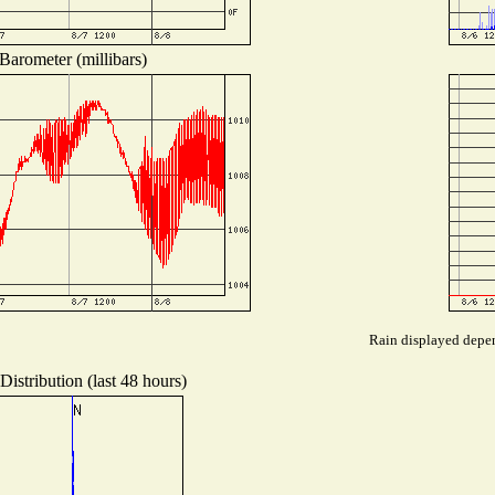
Barometer (millibars)
Rain displayed depen
istribution (last 48 hours)