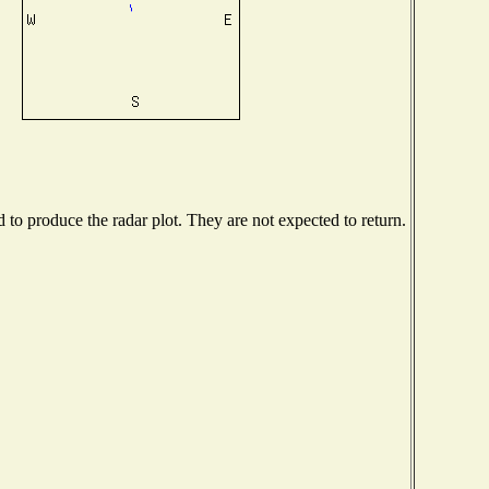
o produce the radar plot. They are not expected to return.