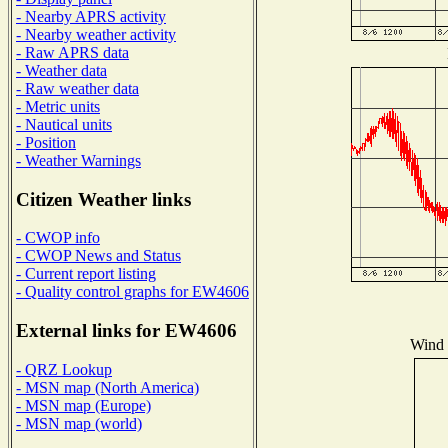
- Nearby APRS activity
- Nearby weather activity
- Raw APRS data
- Weather data
- Raw weather data
- Metric units
- Nautical units
- Position
- Weather Warnings
Citizen Weather links
- CWOP info
- CWOP News and Status
- Current report listing
- Quality control graphs for EW4606
External links for EW4606
Wind D
- QRZ Lookup
- MSN map (North America)
- MSN map (Europe)
- MSN map (world)