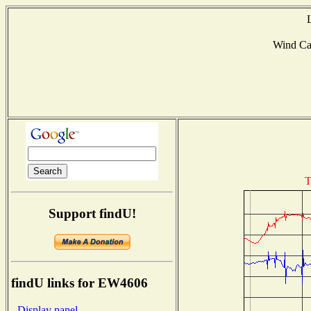
Wind Ca
T
Support findU!
findU links for EW4606
- Display panel