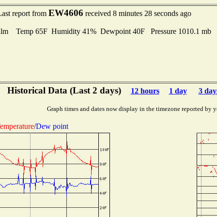
EW4606
Last report from
received 8 minutes 28 seconds ago
lm Temp 65F Humidity 41% Dewpoint 40F Pressure 1010.1 mb
Historical Data (Last 2 days)
12 hours
1 day
3 day
Graph times and dates now display in the timezone reported by y
emperature
/
Dew point