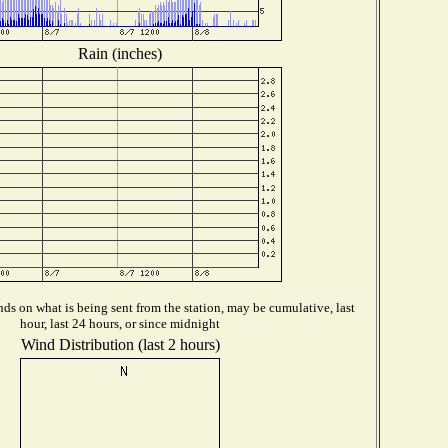
Rain (inches)
ds on what is being sent from the station, may be cumulative, last
hour, last 24 hours, or since midnight
Wind Distribution (last 2 hours)