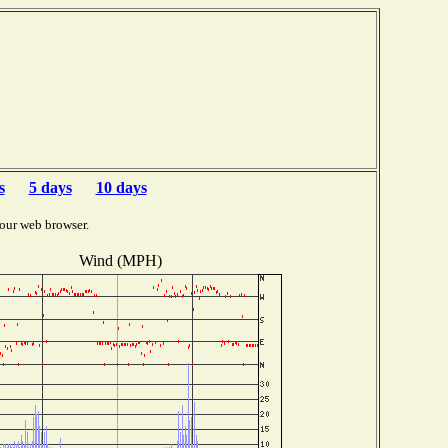
s
5 days
10 days
our web browser.
Wind (MPH)