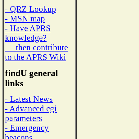
- QRZ Lookup
- MSN map
- Have APRS
knowledge?
then contribute
to the APRS Wiki
findU general
links
- Latest News
- Advanced cgi
parameters
- Emergency
beacons