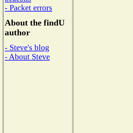
- Packet errors
About the findU
author
- Steve's blog
- About Steve