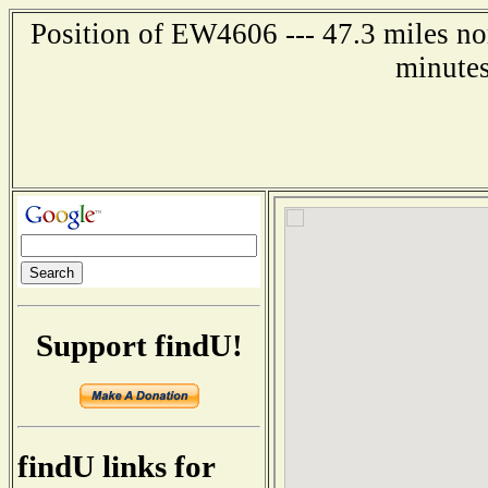
Position of EW4606 --- 47.3 miles nor
minutes
Support findU!
findU links for