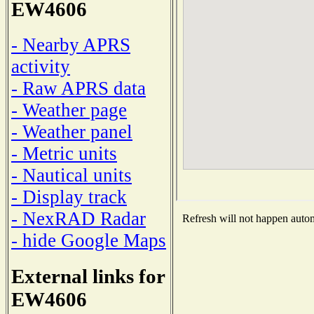
EW4606
- Nearby APRS
activity
- Raw APRS data
- Weather page
- Weather panel
- Metric units
- Nautical units
- Display track
- NexRAD Radar
Refresh will not happen automa
- hide Google Maps
External links for
EW4606