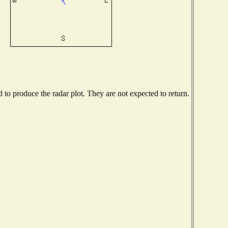
o produce the radar plot. They are not expected to return.