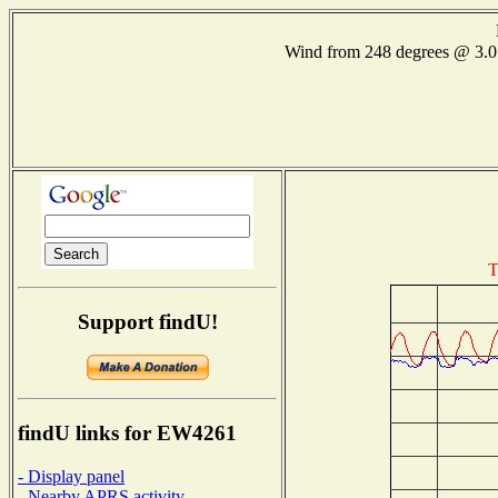
Wind from 248 degrees @ 3
T
Support findU!
findU links for EW4261
- Display panel
- Nearby APRS activity