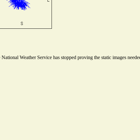
ational Weather Service has stopped proving the static images needed t