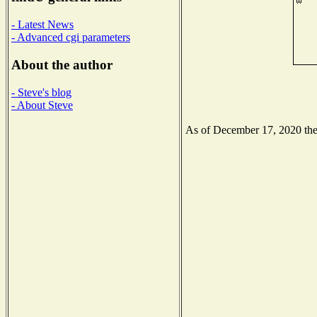
- Latest News
- Advanced cgi parameters
About the author
- Steve's blog
- About Steve
As of December 17, 2020 the N