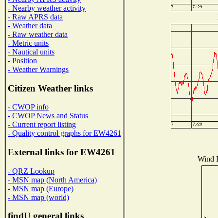
- Nearby weather activity
- Raw APRS data
- Weather data
- Raw weather data
- Metric units
- Nautical units
- Position
- Weather Warnings
Citizen Weather links
- CWOP info
- CWOP News and Status
- Current report listing
- Quality control graphs for EW4261
External links for EW4261
Wind D
- QRZ Lookup
- MSN map (North America)
- MSN map (Europe)
- MSN map (world)
findU general links