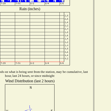
Rain (inches)
ds on what is being sent from the station, may be cumulative, last
hour, last 24 hours, or since midnight
Wind Distribution (last 2 hours)