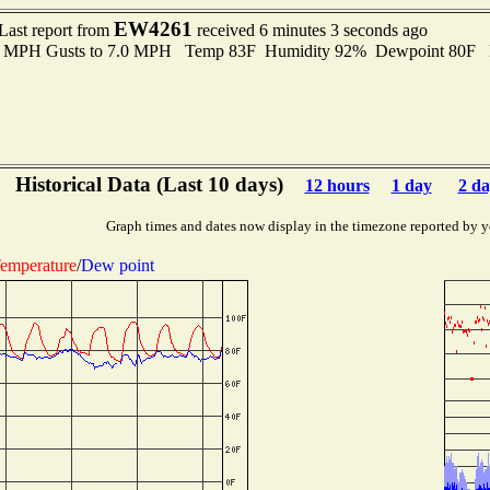
EW4261
Last report from
received 6 minutes 3 seconds ago
.0 MPH Gusts to 7.0 MPH Temp 83F Humidity 92% Dewpoint 80F 
Historical Data (Last 10 days)
12 hours
1 day
2 da
Graph times and dates now display in the timezone reported by y
emperature
/
Dew point