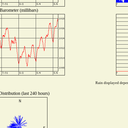
Barometer (millibars)
Rain displayed depen
istribution (last 240 hours)