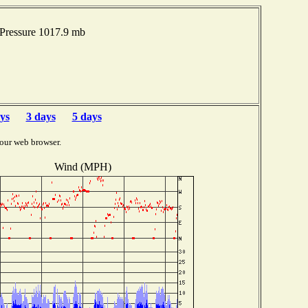
Pressure 1017.9 mb
ys
3 days
5 days
our web browser.
Wind (MPH)