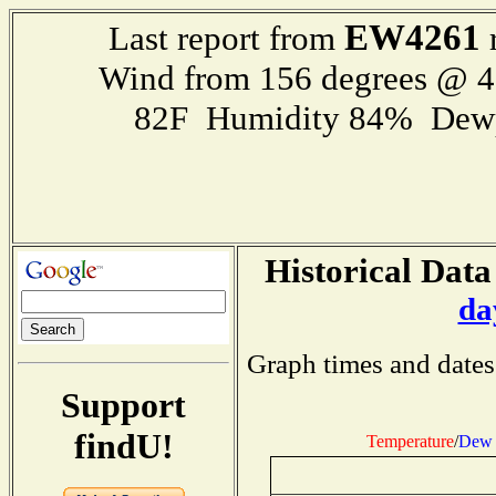
EW4261
Last report from
r
Wind from 156 degrees @ 
82F Humidity 84% Dewp
Historical Data
da
Graph times and dates
Support
findU!
Temperature
/
Dew 