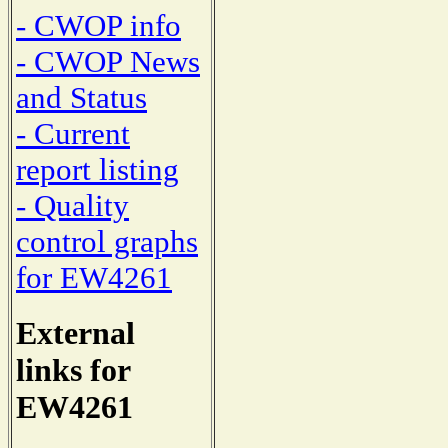
- CWOP info
- CWOP News
and Status
- Current
report listing
- Quality
control graphs
for EW4261
External
links for
EW4261