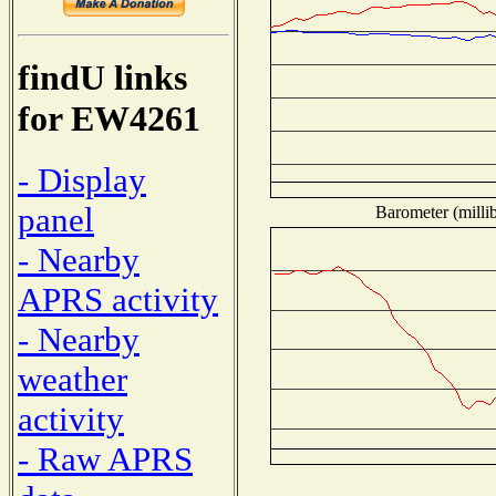
findU links
for EW4261
- Display
panel
Barometer (millib
- Nearby
APRS activity
- Nearby
weather
activity
- Raw APRS