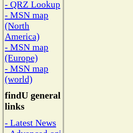
- QRZ Lookup
- MSN map
(North
America)
- MSN map
(Europe)
- MSN map
(world)
findU general
links
- Latest News