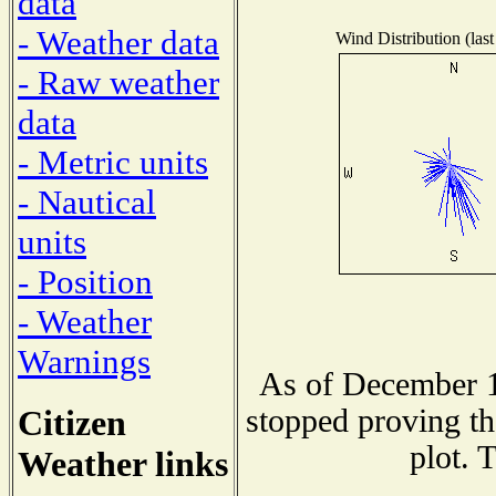
data
- Weather data
Wind Distribution (last
- Raw weather
data
- Metric units
- Nautical
units
- Position
- Weather
Warnings
As of December 1
Citizen
stopped proving th
plot. 
Weather links