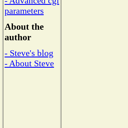
- Advanced cgi
parameters
About the
author
- Steve's blog
- About Steve