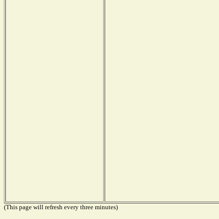
(This page will refresh every three minutes)