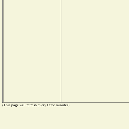
(This page will refresh every three minutes)