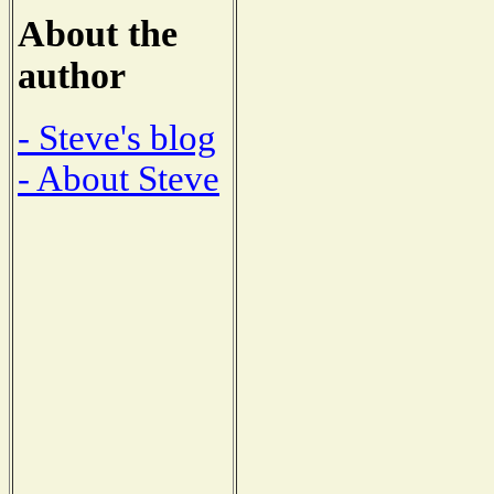
About the
author
- Steve's blog
- About Steve