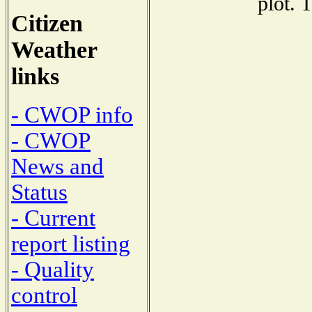
plot. 
Citizen
Weather
links
- CWOP info
- CWOP
News and
Status
- Current
report listing
- Quality
control