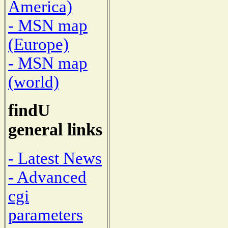
America)
- MSN map
(Europe)
- MSN map
(world)
findU
general links
- Latest News
- Advanced
cgi
parameters