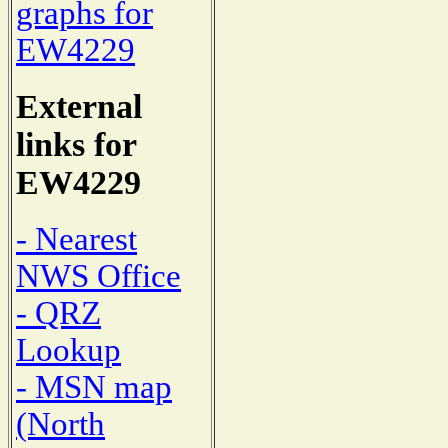
graphs for
EW4229
External
links for
EW4229
- Nearest
NWS Office
- QRZ
Lookup
- MSN map
(North