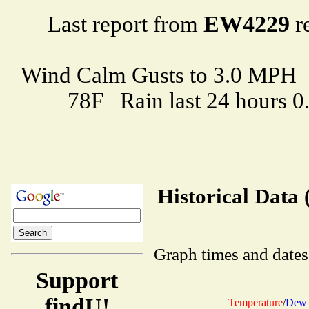
EW4229
Last report from
r
Wind Calm Gusts to 3.0 MP
78F Rain last 24 hours 
Historical Data 
Graph times and dates
Support
findU!
Temperature
/
Dew 