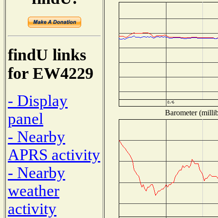
findU links
for EW4229
- Display
Barometer (millib
panel
- Nearby
APRS activity
- Nearby
weather
activity