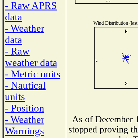
- Raw APRS
data
Wind Distribution (last
- Weather
data
- Raw
weather data
- Metric units
- Nautical
units
- Position
- Weather
As of December 1
stopped proving th
Warnings