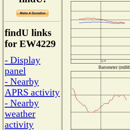
findU links
for EW4229
- Display
Barometer (millib
panel
- Nearby
APRS activity
- Nearby
weather
activity