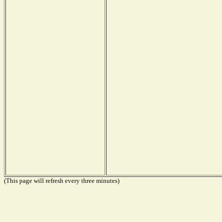
(This page will refresh every three minutes)