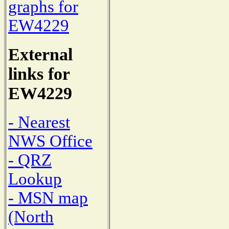
graphs for
EW4229
External
links for
EW4229
- Nearest
NWS Office
- QRZ
Lookup
- MSN map
(North