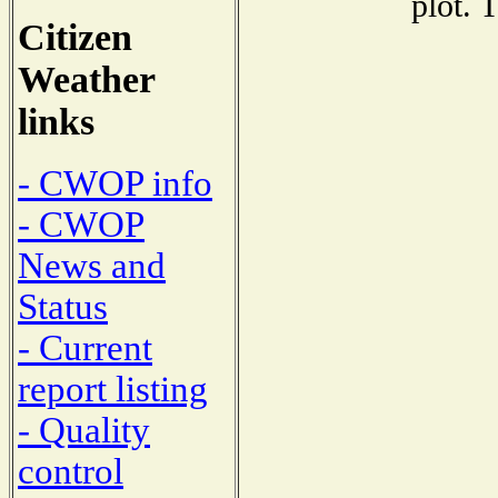
plot. 
Citizen
Weather
links
- CWOP info
- CWOP
News and
Status
- Current
report listing
- Quality
control