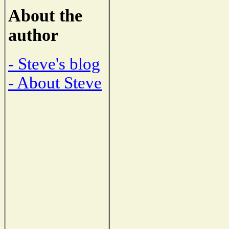
About the
author
- Steve's blog
- About Steve