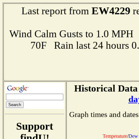
EW4229
Last report from
r
Wind Calm Gusts to 1.0 MP
70F Rain last 24 hours 
Historical Data
da
Graph times and dates
Support
findU!
Temperature
/
Dew 