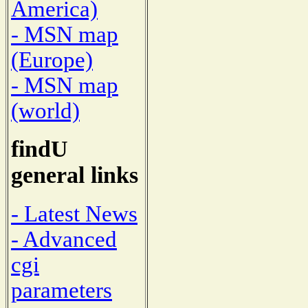
America)
- MSN map
(Europe)
- MSN map
(world)
findU
general links
- Latest News
- Advanced
cgi
parameters