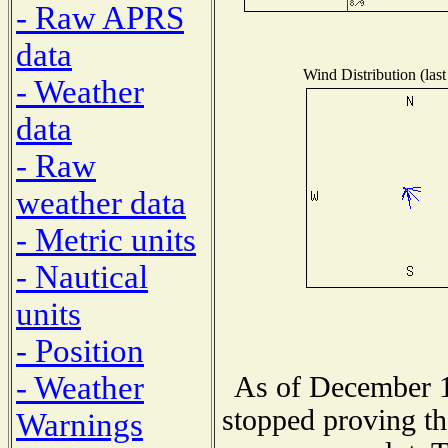
- Raw APRS
data
Wind Distribution (last
- Weather
data
- Raw
weather data
- Metric units
- Nautical
units
- Position
- Weather
As of December 1
stopped proving th
Warnings