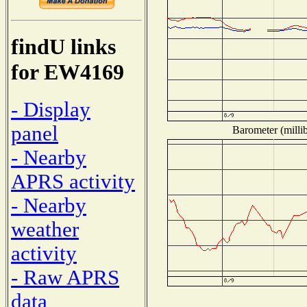
findU links
for EW4169
- Display
panel
Barometer (millib
- Nearby
APRS activity
- Nearby
weather
activity
- Raw APRS
data