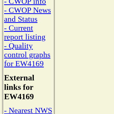
- CWOP info
- CWOP News
and Status
- Current
report listing
- Quality
control graphs
for EW4169
External
links for
EW4169
- Nearest NWS