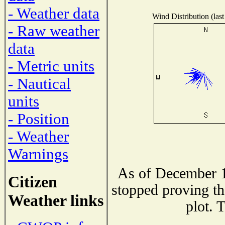
- Weather data
Wind Distribution (last
- Raw weather
data
- Metric units
- Nautical
units
- Position
- Weather
Warnings
As of December 1
Citizen
stopped proving th
Weather links
plot. 