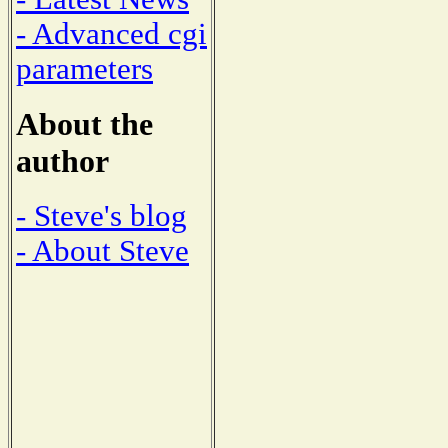
- Advanced cgi
parameters
About the
author
- Steve's blog
- About Steve