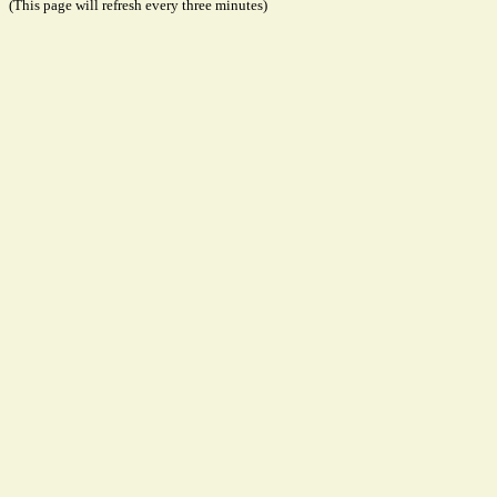
(This page will refresh every three minutes)