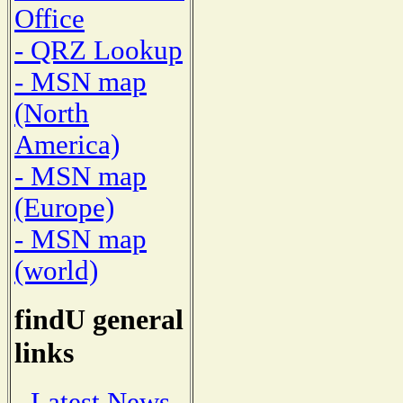
Office
- QRZ Lookup
- MSN map
(North
America)
- MSN map
(Europe)
- MSN map
(world)
findU general
links
- Latest News