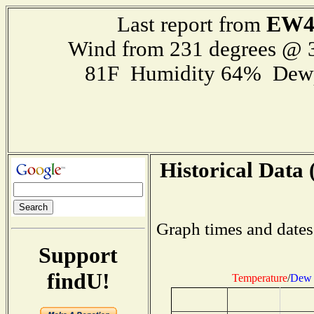
EW4
Last report from
Wind from 231 degrees @
81F Humidity 64% Dewp
Historical Data 
Graph times and dates
Support
findU!
Temperature
/
Dew 