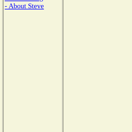
- About Steve