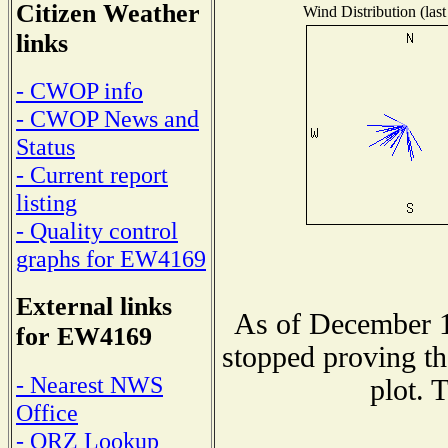
Citizen Weather
Wind Distribution (last
links
- CWOP info
- CWOP News and
Status
- Current report
listing
- Quality control
graphs for EW4169
External links
As of December 1
for EW4169
stopped proving th
- Nearest NWS
plot. 
Office
- QRZ Lookup