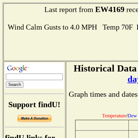
EW4169
Last report from
rece
Wind Calm Gusts to 4.0 MPH Temp 70F 
Historical Data
da
Graph times and dates
Support findU!
Temperature
/
Dew 
findU links for