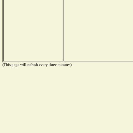
(This page will refresh every three minutes)