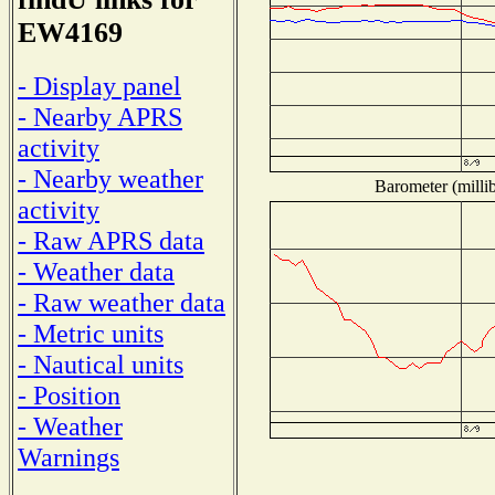
EW4169
- Display panel
- Nearby APRS
activity
- Nearby weather
Barometer (millib
activity
- Raw APRS data
- Weather data
- Raw weather data
- Metric units
- Nautical units
- Position
- Weather
Warnings