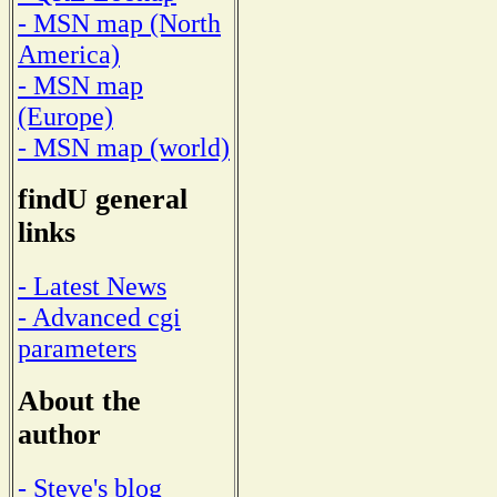
- MSN map (North
America)
- MSN map
(Europe)
- MSN map (world)
findU general
links
- Latest News
- Advanced cgi
parameters
About the
author
- Steve's blog