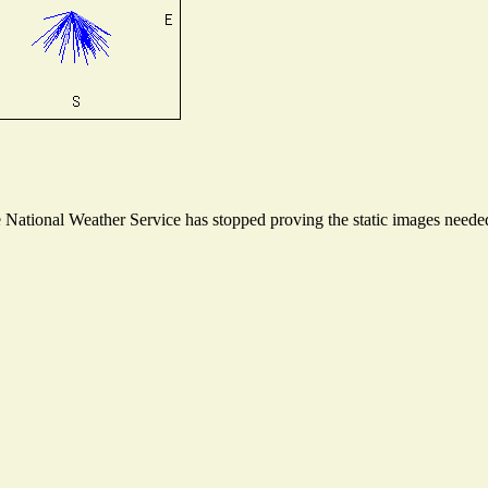
ational Weather Service has stopped proving the static images needed t