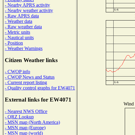
- Nearby APRS activity
- Nearby weather activity
- Raw APRS data
- Weather data
- Raw weather data
- Metric units
- Nautical units
- Position
- Weather Warnings
Citizen Weather links
- CWOP info
- CWOP News and Status
- Current report listing
- Quality control graphs for EW4071
External links for EW4071
Wind D
- Nearest NWS Office
- QRZ Lookup
- MSN map (North America)
- MSN map (Europe)
- MSN map (world)