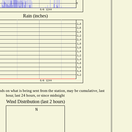
Rain (inches)
ds on what is being sent from the station, may be cumulative, last
hour, last 24 hours, or since midnight
Wind Distribution (last 2 hours)