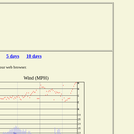
5 days
10 days
our web browser.
Wind (MPH)