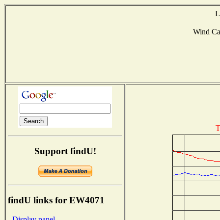
L
Wind Ca
T
Support findU!
findU links for EW4071
- Display panel