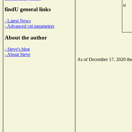
findU general links
- Latest News
- Advanced cgi parameters
About the author
- Steve's blog
- About Steve
As of December 17, 2020 the N