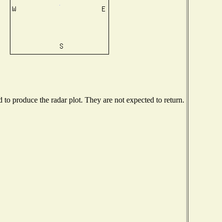
o produce the radar plot. They are not expected to return.