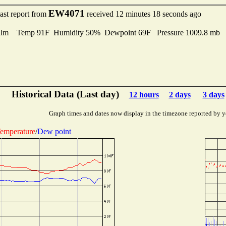
EW4071
ast report from
received 12 minutes 18 seconds ago
lm Temp 91F Humidity 50% Dewpoint 69F Pressure 1009.8 mb
Historical Data (Last day)
12 hours
2 days
3 days
Graph times and dates now display in the timezone reported by y
emperature
/
Dew point