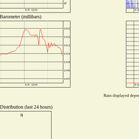
Barometer (millibars)
Rain displayed depen
istribution (last 24 hours)