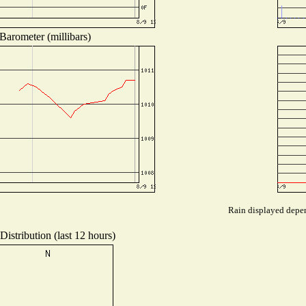
Barometer (millibars)
Rain displayed depen
istribution (last 12 hours)