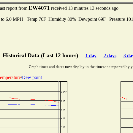
EW4071
ast report from
received 13 minutes 13 seconds ago
s to 6.0 MPH Temp 76F Humidity 80% Dewpoint 69F Pressure 10
Historical Data (Last 12 hours)
1 day
2 days
3 da
Graph times and dates now display in the timezone reported by y
emperature
/
Dew point