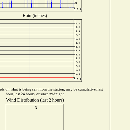
Rain (inches)
ds on what is being sent from the station, may be cumulative, last
hour, last 24 hours, or since midnight
Wind Distribution (last 2 hours)