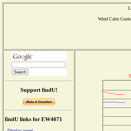
L
Wind Calm Gust
T
Support findU!
findU links for EW4071
- Display panel