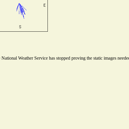
ational Weather Service has stopped proving the static images needed t