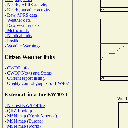
- Nearby APRS activity
- Nearby weather activity
- Raw APRS data
- Weather data
- Raw weather data
- Metric units
- Nautical units
- Position
- Weather Warnings
Citizen Weather links
- CWOP info
- CWOP News and Status
- Current report listing
- Quality control graphs for EW4071
External links for EW4071
Wind D
- Nearest NWS Office
- QRZ Lookup
- MSN map (North America)
- MSN map (Europe)
- MSN map (world)