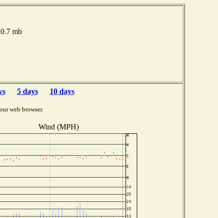
10.7 mb
ys
5 days
10 days
our web browser.
Wind (MPH)