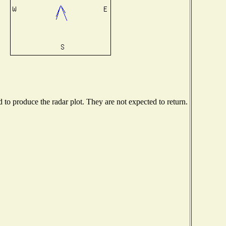
o produce the radar plot. They are not expected to return.