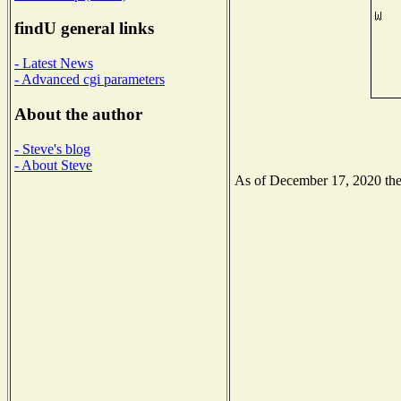
findU general links
- Latest News
- Advanced cgi parameters
About the author
- Steve's blog
- About Steve
As of December 17, 2020 the N