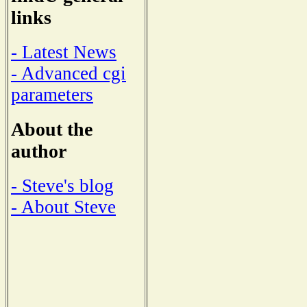
links
- Latest News
- Advanced cgi
parameters
About the
author
- Steve's blog
- About Steve