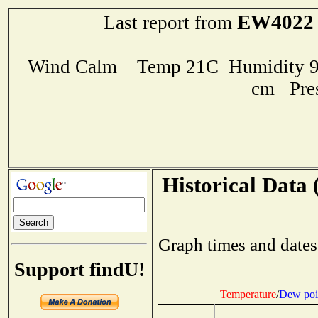
EW4022
Last report from
Wind Calm Temp 21C Humidity 96
cm Pre
Historical Data 
Graph times and dates
Support findU!
Temperature
/
Dew poi