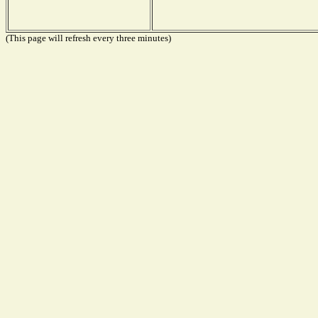
(This page will refresh every three minutes)