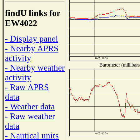
findU links for
EW4022
- Display panel
- Nearby APRS
activity
Barometer (millibars
- Nearby weather
activity
- Raw APRS
data
- Weather data
- Raw weather
data
- Nautical units