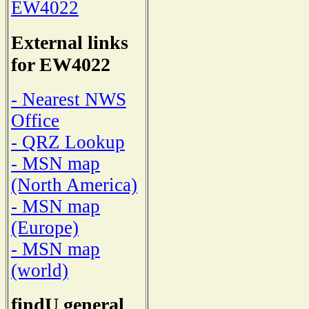
EW4022
External links
for EW4022
- Nearest NWS
Office
- QRZ Lookup
- MSN map
(North America)
- MSN map
(Europe)
- MSN map
(world)
findU general