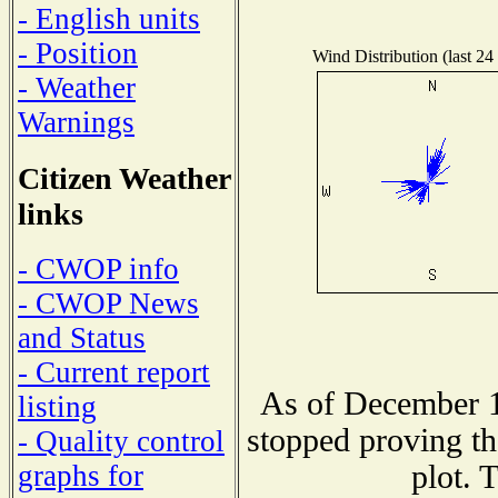
- English units
- Position
Wind Distribution (last 24
- Weather
Warnings
Citizen Weather
links
- CWOP info
- CWOP News
and Status
- Current report
As of December 1
listing
stopped proving th
- Quality control
plot. 
graphs for