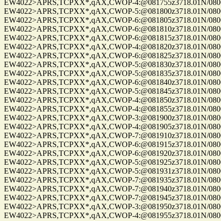
EW4022>APRS,TCPXX*,qAX,CWOP-4:@081755z3718.01N/08004.
EW4022>APRS,TCPXX*,qAX,CWOP-5:@081800z3718.01N/08004.
EW4022>APRS,TCPXX*,qAX,CWOP-6:@081805z3718.01N/08004.
EW4022>APRS,TCPXX*,qAX,CWOP-6:@081810z3718.01N/08004.
EW4022>APRS,TCPXX*,qAX,CWOP-6:@081815z3718.01N/08004.
EW4022>APRS,TCPXX*,qAX,CWOP-4:@081820z3718.01N/08004.
EW4022>APRS,TCPXX*,qAX,CWOP-6:@081825z3718.01N/08004.
EW4022>APRS,TCPXX*,qAX,CWOP-5:@081830z3718.01N/08004.
EW4022>APRS,TCPXX*,qAX,CWOP-5:@081835z3718.01N/08004.
EW4022>APRS,TCPXX*,qAX,CWOP-6:@081840z3718.01N/08004.
EW4022>APRS,TCPXX*,qAX,CWOP-5:@081845z3718.01N/08004.
EW4022>APRS,TCPXX*,qAX,CWOP-4:@081850z3718.01N/08004.
EW4022>APRS,TCPXX*,qAX,CWOP-4:@081855z3718.01N/08004.
EW4022>APRS,TCPXX*,qAX,CWOP-3:@081900z3718.01N/08004.
EW4022>APRS,TCPXX*,qAX,CWOP-4:@081905z3718.01N/08004.
EW4022>APRS,TCPXX*,qAX,CWOP-7:@081910z3718.01N/08004.
EW4022>APRS,TCPXX*,qAX,CWOP-6:@081915z3718.01N/08004.
EW4022>APRS,TCPXX*,qAX,CWOP-6:@081920z3718.01N/08004.
EW4022>APRS,TCPXX*,qAX,CWOP-5:@081925z3718.01N/08004.
EW4022>APRS,TCPXX*,qAX,CWOP-5:@081931z3718.01N/08004.
EW4022>APRS,TCPXX*,qAX,CWOP-7:@081935z3718.01N/08004.
EW4022>APRS,TCPXX*,qAX,CWOP-7:@081940z3718.01N/08004.
EW4022>APRS,TCPXX*,qAX,CWOP-7:@081945z3718.01N/08004.
EW4022>APRS,TCPXX*,qAX,CWOP-3:@081950z3718.01N/08004.
EW4022>APRS,TCPXX*,qAX,CWOP-4:@081955z3718.01N/08004.