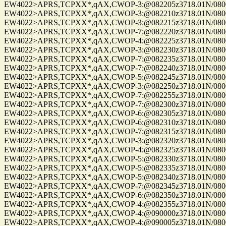
EW4022>APRS,TCPXX*,qAX,CWOP-3:@082205z3718.01N/08004.
EW4022>APRS,TCPXX*,qAX,CWOP-3:@082210z3718.01N/08004.
EW4022>APRS,TCPXX*,qAX,CWOP-3:@082215z3718.01N/08004.
EW4022>APRS,TCPXX*,qAX,CWOP-7:@082220z3718.01N/08004.
EW4022>APRS,TCPXX*,qAX,CWOP-4:@082225z3718.01N/08004.
EW4022>APRS,TCPXX*,qAX,CWOP-3:@082230z3718.01N/08004.
EW4022>APRS,TCPXX*,qAX,CWOP-7:@082235z3718.01N/08004.
EW4022>APRS,TCPXX*,qAX,CWOP-7:@082240z3718.01N/08004.
EW4022>APRS,TCPXX*,qAX,CWOP-5:@082245z3718.01N/08004.
EW4022>APRS,TCPXX*,qAX,CWOP-3:@082250z3718.01N/08004.
EW4022>APRS,TCPXX*,qAX,CWOP-7:@082255z3718.01N/08004.
EW4022>APRS,TCPXX*,qAX,CWOP-7:@082300z3718.01N/08004.
EW4022>APRS,TCPXX*,qAX,CWOP-6:@082305z3718.01N/08004.
EW4022>APRS,TCPXX*,qAX,CWOP-6:@082310z3718.01N/08004.
EW4022>APRS,TCPXX*,qAX,CWOP-7:@082315z3718.01N/08004.
EW4022>APRS,TCPXX*,qAX,CWOP-3:@082320z3718.01N/08004.
EW4022>APRS,TCPXX*,qAX,CWOP-4:@082325z3718.01N/08004.
EW4022>APRS,TCPXX*,qAX,CWOP-5:@082330z3718.01N/08004.
EW4022>APRS,TCPXX*,qAX,CWOP-5:@082335z3718.01N/08004.
EW4022>APRS,TCPXX*,qAX,CWOP-5:@082340z3718.01N/08004.
EW4022>APRS,TCPXX*,qAX,CWOP-7:@082345z3718.01N/08004.
EW4022>APRS,TCPXX*,qAX,CWOP-6:@082350z3718.01N/08004.
EW4022>APRS,TCPXX*,qAX,CWOP-4:@082355z3718.01N/08004.
EW4022>APRS,TCPXX*,qAX,CWOP-4:@090000z3718.01N/08004.
EW4022>APRS,TCPXX*,qAX,CWOP-4:@090005z3718.01N/08004.