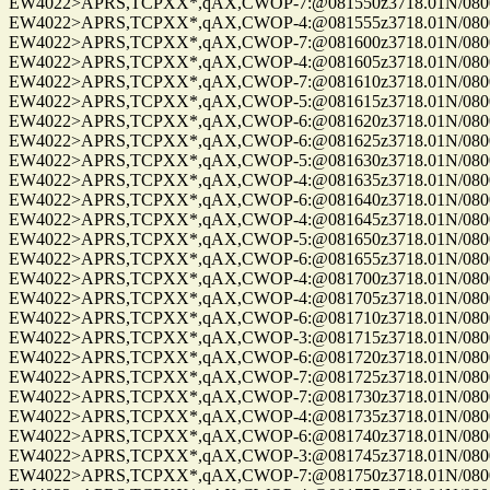
EW4022>APRS,TCPXX*,qAX,CWOP-7:@081550z3718.01N/08004.
EW4022>APRS,TCPXX*,qAX,CWOP-4:@081555z3718.01N/08004.
EW4022>APRS,TCPXX*,qAX,CWOP-7:@081600z3718.01N/08004.
EW4022>APRS,TCPXX*,qAX,CWOP-4:@081605z3718.01N/08004.
EW4022>APRS,TCPXX*,qAX,CWOP-7:@081610z3718.01N/08004.
EW4022>APRS,TCPXX*,qAX,CWOP-5:@081615z3718.01N/08004.
EW4022>APRS,TCPXX*,qAX,CWOP-6:@081620z3718.01N/08004.
EW4022>APRS,TCPXX*,qAX,CWOP-6:@081625z3718.01N/08004.
EW4022>APRS,TCPXX*,qAX,CWOP-5:@081630z3718.01N/08004.
EW4022>APRS,TCPXX*,qAX,CWOP-4:@081635z3718.01N/08004.
EW4022>APRS,TCPXX*,qAX,CWOP-6:@081640z3718.01N/08004.
EW4022>APRS,TCPXX*,qAX,CWOP-4:@081645z3718.01N/08004.
EW4022>APRS,TCPXX*,qAX,CWOP-5:@081650z3718.01N/08004.
EW4022>APRS,TCPXX*,qAX,CWOP-6:@081655z3718.01N/08004.
EW4022>APRS,TCPXX*,qAX,CWOP-4:@081700z3718.01N/08004.
EW4022>APRS,TCPXX*,qAX,CWOP-4:@081705z3718.01N/08004.
EW4022>APRS,TCPXX*,qAX,CWOP-6:@081710z3718.01N/08004.
EW4022>APRS,TCPXX*,qAX,CWOP-3:@081715z3718.01N/08004.
EW4022>APRS,TCPXX*,qAX,CWOP-6:@081720z3718.01N/08004.
EW4022>APRS,TCPXX*,qAX,CWOP-7:@081725z3718.01N/08004.
EW4022>APRS,TCPXX*,qAX,CWOP-7:@081730z3718.01N/08004.
EW4022>APRS,TCPXX*,qAX,CWOP-4:@081735z3718.01N/08004.
EW4022>APRS,TCPXX*,qAX,CWOP-6:@081740z3718.01N/08004.
EW4022>APRS,TCPXX*,qAX,CWOP-3:@081745z3718.01N/08004.
EW4022>APRS,TCPXX*,qAX,CWOP-7:@081750z3718.01N/08004.