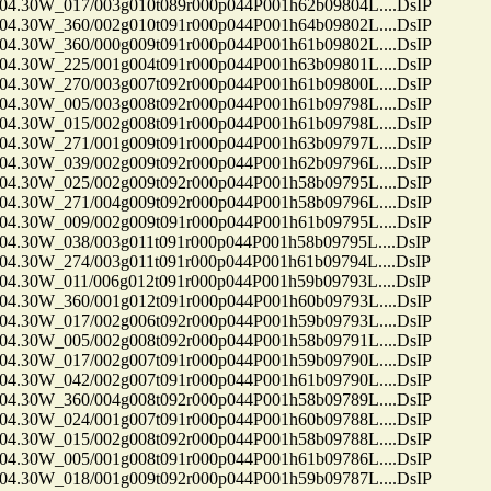
30W_017/003g010t089r000p044P001h62b09804L....DsIP
30W_360/002g010t091r000p044P001h64b09802L....DsIP
30W_360/000g009t091r000p044P001h61b09802L....DsIP
30W_225/001g004t091r000p044P001h63b09801L....DsIP
30W_270/003g007t092r000p044P001h61b09800L....DsIP
30W_005/003g008t092r000p044P001h61b09798L....DsIP
30W_015/002g008t091r000p044P001h61b09798L....DsIP
30W_271/001g009t091r000p044P001h63b09797L....DsIP
30W_039/002g009t092r000p044P001h62b09796L....DsIP
30W_025/002g009t092r000p044P001h58b09795L....DsIP
30W_271/004g009t092r000p044P001h58b09796L....DsIP
30W_009/002g009t091r000p044P001h61b09795L....DsIP
30W_038/003g011t091r000p044P001h58b09795L....DsIP
30W_274/003g011t091r000p044P001h61b09794L....DsIP
30W_011/006g012t091r000p044P001h59b09793L....DsIP
30W_360/001g012t091r000p044P001h60b09793L....DsIP
30W_017/002g006t092r000p044P001h59b09793L....DsIP
30W_005/002g008t092r000p044P001h58b09791L....DsIP
30W_017/002g007t091r000p044P001h59b09790L....DsIP
30W_042/002g007t091r000p044P001h61b09790L....DsIP
30W_360/004g008t092r000p044P001h58b09789L....DsIP
30W_024/001g007t091r000p044P001h60b09788L....DsIP
30W_015/002g008t092r000p044P001h58b09788L....DsIP
30W_005/001g008t091r000p044P001h61b09786L....DsIP
30W_018/001g009t092r000p044P001h59b09787L....DsIP