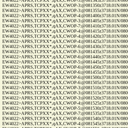
EW4022>APRS,TCPXX*,qAX,CWOP-3:@081345z3718.01N/08004.
EW4022>APRS,TCPXX*,qAX,CWOP-3:@081350z3718.01N/08004.
EW4022>APRS,TCPXX*,qAX,CWOP-3:@081355z3718.01N/08004.
EW4022>APRS,TCPXX*,qAX,CWOP-4:@081400z3718.01N/08004.
EW4022>APRS,TCPXX*,qAX,CWOP-3:@081405z3718.01N/08004.
EW4022>APRS,TCPXX*,qAX,CWOP-7:@081410z3718.01N/08004.
EW4022>APRS,TCPXX*,qAX,CWOP-4:@081415z3718.01N/08004.
EW4022>APRS,TCPXX*,qAX,CWOP-4:@081420z3718.01N/08004.
EW4022>APRS,TCPXX*,qAX,CWOP-4:@081425z3718.01N/08004.
EW4022>APRS,TCPXX*,qAX,CWOP-6:@081430z3718.01N/08004.
EW4022>APRS,TCPXX*,qAX,CWOP-3:@081435z3718.01N/08004.
EW4022>APRS,TCPXX*,qAX,CWOP-6:@081440z3718.01N/08004.
EW4022>APRS,TCPXX*,qAX,CWOP-5:@081445z3718.01N/08004.
EW4022>APRS,TCPXX*,qAX,CWOP-6:@081450z3718.01N/08004.
EW4022>APRS,TCPXX*,qAX,CWOP-6:@081455z3718.01N/08004.
EW4022>APRS,TCPXX*,qAX,CWOP-6:@081500z3718.01N/08004.
EW4022>APRS,TCPXX*,qAX,CWOP-6:@081505z3718.01N/08004.
EW4022>APRS,TCPXX*,qAX,CWOP-3:@081510z3718.01N/08004.
EW4022>APRS,TCPXX*,qAX,CWOP-3:@081515z3718.01N/08004.
EW4022>APRS,TCPXX*,qAX,CWOP-3:@081520z3718.01N/08004.
EW4022>APRS,TCPXX*,qAX,CWOP-4:@081525z3718.01N/08004.
EW4022>APRS,TCPXX*,qAX,CWOP-5:@081530z3718.01N/08004.
EW4022>APRS,TCPXX*,qAX,CWOP-7:@081535z3718.01N/08004.
EW4022>APRS,TCPXX*,qAX,CWOP-6:@081540z3718.01N/08004.
EW4022>APRS,TCPXX*,qAX,CWOP-4:@081545z3718.01N/08004.