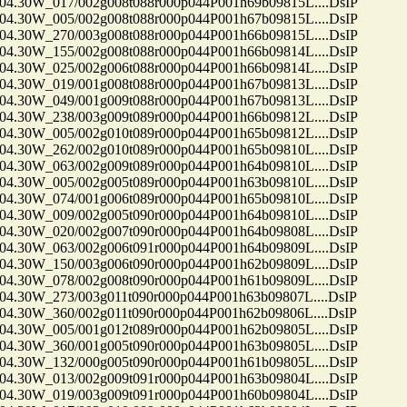
30W_017/002g008t088r000p044P001h69b09815L....DsIP
30W_005/002g008t088r000p044P001h67b09815L....DsIP
30W_270/003g008t088r000p044P001h66b09815L....DsIP
30W_155/002g008t088r000p044P001h66b09814L....DsIP
30W_025/002g006t088r000p044P001h66b09814L....DsIP
30W_019/001g008t088r000p044P001h67b09813L....DsIP
30W_049/001g009t088r000p044P001h67b09813L....DsIP
30W_238/003g009t089r000p044P001h66b09812L....DsIP
30W_005/002g010t089r000p044P001h65b09812L....DsIP
30W_262/002g010t089r000p044P001h65b09810L....DsIP
30W_063/002g009t089r000p044P001h64b09810L....DsIP
30W_005/002g005t089r000p044P001h63b09810L....DsIP
30W_074/001g006t089r000p044P001h65b09810L....DsIP
30W_009/002g005t090r000p044P001h64b09810L....DsIP
30W_020/002g007t090r000p044P001h64b09808L....DsIP
30W_063/002g006t091r000p044P001h64b09809L....DsIP
30W_150/003g006t090r000p044P001h62b09809L....DsIP
30W_078/002g008t090r000p044P001h61b09809L....DsIP
30W_273/003g011t090r000p044P001h63b09807L....DsIP
30W_360/002g011t090r000p044P001h62b09806L....DsIP
30W_005/001g012t089r000p044P001h62b09805L....DsIP
30W_360/001g005t090r000p044P001h63b09805L....DsIP
30W_132/000g005t090r000p044P001h61b09805L....DsIP
30W_013/002g009t091r000p044P001h63b09804L....DsIP
30W_019/003g009t091r000p044P001h60b09804L....DsIP