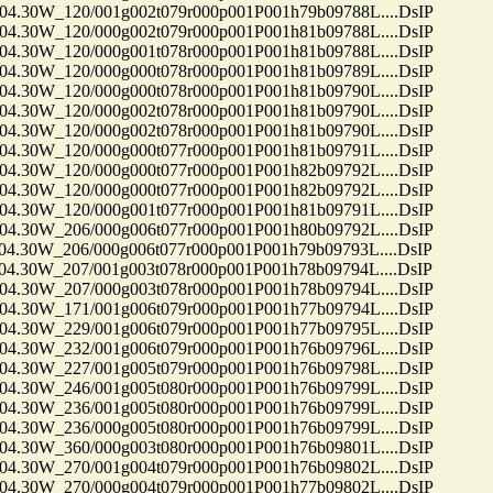
30W_120/001g002t079r000p001P001h79b09788L....DsIP
30W_120/000g002t079r000p001P001h81b09788L....DsIP
30W_120/000g001t078r000p001P001h81b09788L....DsIP
30W_120/000g000t078r000p001P001h81b09789L....DsIP
30W_120/000g000t078r000p001P001h81b09790L....DsIP
30W_120/000g002t078r000p001P001h81b09790L....DsIP
30W_120/000g002t078r000p001P001h81b09790L....DsIP
30W_120/000g000t077r000p001P001h81b09791L....DsIP
30W_120/000g000t077r000p001P001h82b09792L....DsIP
30W_120/000g000t077r000p001P001h82b09792L....DsIP
30W_120/000g001t077r000p001P001h81b09791L....DsIP
30W_206/000g006t077r000p001P001h80b09792L....DsIP
30W_206/000g006t077r000p001P001h79b09793L....DsIP
30W_207/001g003t078r000p001P001h78b09794L....DsIP
30W_207/000g003t078r000p001P001h78b09794L....DsIP
30W_171/001g006t079r000p001P001h77b09794L....DsIP
30W_229/001g006t079r000p001P001h77b09795L....DsIP
30W_232/001g006t079r000p001P001h76b09796L....DsIP
30W_227/001g005t079r000p001P001h76b09798L....DsIP
30W_246/001g005t080r000p001P001h76b09799L....DsIP
30W_236/001g005t080r000p001P001h76b09799L....DsIP
30W_236/000g005t080r000p001P001h76b09799L....DsIP
30W_360/000g003t080r000p001P001h76b09801L....DsIP
30W_270/001g004t079r000p001P001h76b09802L....DsIP
30W_270/000g004t079r000p001P001h77b09802L....DsIP