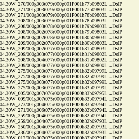
30W_270/000g003t079r000p001P001h77b09802L....DsIP
30W_271/001g003t079r000p001P001h77b09803L....DsIP
30W_271/000g003t079r000p001P001h78b09803L....DsIP
30W_208/001g003t079r000p001P001h78b09803L....DsIP
30W_208/000g003t078r000p001P001h79b09803L....DsIP
30W_208/000g002t078r000p001P001h79b09803L....DsIP
30W_209/000g002t078r000p001P001h80b09803L....DsIP
30W_209/000g002t078r000p001P001h80b09803L....DsIP
30W_209/000g002t077r000p001P001h81b09803L....DsIP
30W_209/000g003t077r000p001P001h81b09802L....DsIP
30W_208/000g004t077r000p001P001h81b09802L....DsIP
30W_209/000g004t077r000p001P001h82b09800L....DsIP
30W_275/001g003t077r000p001P001h82b09799L....DsIP
30W_275/000g003t077r000p001P001h82b09799L....DsIP
30W_275/000g003t077r000p001P001h82b09799L....DsIP
30W_275/000g003t077r000p001P001h83b09799L....DsIP
30W_005/002g007t076r000p001P000h83b09795L....DsIP
30W_009/001g007t075r000p001P000h83b09794L....DsIP
30W_273/001g004t075r000p001P000h83b09794L....DsIP
30W_271/001g006t075r000p001P000h83b09794L....DsIP
30W_259/000g004t075r000p001P000h82b09794L....DsIP
30W_259/001g004t075r000p001P000h82b09793L....DsIP
30W_250/001g004t075r000p001P000h82b09793L....DsIP
30W_236/001g004t075r000p001P000h82b09793L....DsIP
30W_012/000g007t075r000p001P000h82b09794L....DsIP