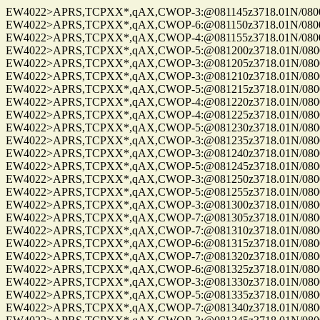
EW4022>APRS,TCPXX*,qAX,CWOP-3:@081145z3718.01N/08004.
EW4022>APRS,TCPXX*,qAX,CWOP-6:@081150z3718.01N/08004.
EW4022>APRS,TCPXX*,qAX,CWOP-4:@081155z3718.01N/08004.
EW4022>APRS,TCPXX*,qAX,CWOP-5:@081200z3718.01N/08004.
EW4022>APRS,TCPXX*,qAX,CWOP-3:@081205z3718.01N/08004.
EW4022>APRS,TCPXX*,qAX,CWOP-3:@081210z3718.01N/08004.
EW4022>APRS,TCPXX*,qAX,CWOP-5:@081215z3718.01N/08004.
EW4022>APRS,TCPXX*,qAX,CWOP-4:@081220z3718.01N/08004.
EW4022>APRS,TCPXX*,qAX,CWOP-4:@081225z3718.01N/08004.
EW4022>APRS,TCPXX*,qAX,CWOP-5:@081230z3718.01N/08004.
EW4022>APRS,TCPXX*,qAX,CWOP-3:@081235z3718.01N/08004.
EW4022>APRS,TCPXX*,qAX,CWOP-3:@081240z3718.01N/08004.
EW4022>APRS,TCPXX*,qAX,CWOP-5:@081245z3718.01N/08004.
EW4022>APRS,TCPXX*,qAX,CWOP-3:@081250z3718.01N/08004.
EW4022>APRS,TCPXX*,qAX,CWOP-5:@081255z3718.01N/08004.
EW4022>APRS,TCPXX*,qAX,CWOP-3:@081300z3718.01N/08004.
EW4022>APRS,TCPXX*,qAX,CWOP-7:@081305z3718.01N/08004.
EW4022>APRS,TCPXX*,qAX,CWOP-7:@081310z3718.01N/08004.
EW4022>APRS,TCPXX*,qAX,CWOP-6:@081315z3718.01N/08004.
EW4022>APRS,TCPXX*,qAX,CWOP-7:@081320z3718.01N/08004.
EW4022>APRS,TCPXX*,qAX,CWOP-6:@081325z3718.01N/08004.
EW4022>APRS,TCPXX*,qAX,CWOP-3:@081330z3718.01N/08004.
EW4022>APRS,TCPXX*,qAX,CWOP-5:@081335z3718.01N/08004.
EW4022>APRS,TCPXX*,qAX,CWOP-7:@081340z3718.01N/08004.