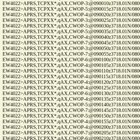
EW4022>APRS,TCPXX*,qAX,CWOP-3:@090010z3718.01N/08004.
EW4022>APRS,TCPXX*,qAX,CWOP-5:@090015z3718.01N/08004.
EW4022>APRS,TCPXX*,qAX,CWOP-4:@090020z3718.01N/08004.
EW4022>APRS,TCPXX*,qAX,CWOP-3:@090025z3718.01N/08004.
EW4022>APRS,TCPXX*,qAX,CWOP-5:@090030z3718.01N/08004.
EW4022>APRS,TCPXX*,qAX,CWOP-5:@090035z3718.01N/08004.
EW4022>APRS,TCPXX*,qAX,CWOP-4:@090040z3718.01N/08004.
EW4022>APRS,TCPXX*,qAX,CWOP-7:@090045z3718.01N/08004.
EW4022>APRS,TCPXX*,qAX,CWOP-3:@090050z3718.01N/08004.
EW4022>APRS,TCPXX*,qAX,CWOP-7:@090055z3718.01N/08004.
EW4022>APRS,TCPXX*,qAX,CWOP-6:@090100z3718.01N/08004.
EW4022>APRS,TCPXX*,qAX,CWOP-4:@090105z3718.01N/08004.
EW4022>APRS,TCPXX*,qAX,CWOP-3:@090110z3718.01N/08004.
EW4022>APRS,TCPXX*,qAX,CWOP-4:@090115z3718.01N/08004.
EW4022>APRS,TCPXX*,qAX,CWOP-4:@090120z3718.01N/08004.
EW4022>APRS,TCPXX*,qAX,CWOP-4:@090125z3718.01N/08004.
EW4022>APRS,TCPXX*,qAX,CWOP-6:@090130z3718.01N/08004.
EW4022>APRS,TCPXX*,qAX,CWOP-4:@090135z3718.01N/08004.
EW4022>APRS,TCPXX*,qAX,CWOP-5:@090140z3718.01N/08004.
EW4022>APRS,TCPXX*,qAX,CWOP-7:@090145z3718.01N/08004.
EW4022>APRS,TCPXX*,qAX,CWOP-5:@090150z3718.01N/08004.
EW4022>APRS,TCPXX*,qAX,CWOP-4:@090155z3718.01N/08004.
EW4022>APRS,TCPXX*,qAX,CWOP-4:@090200z3718.01N/08004.
EW4022>APRS,TCPXX*,qAX,CWOP-7:@090205z3718.01N/08004.
EW4022>APRS,TCPXX*,qAX,CWOP-6:@090210z3718.01N/08004.