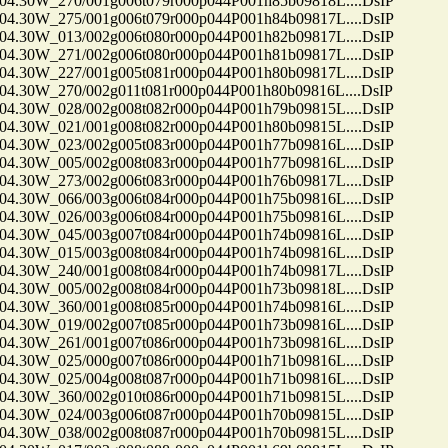
30W_270/001g006t079r000p044P001h85b09818L....DsIP
30W_275/001g006t079r000p044P001h84b09817L....DsIP
30W_013/002g006t080r000p044P001h82b09817L....DsIP
30W_271/002g006t080r000p044P001h81b09817L....DsIP
30W_227/001g005t081r000p044P001h80b09817L....DsIP
30W_270/002g011t081r000p044P001h80b09816L....DsIP
30W_028/002g008t082r000p044P001h79b09815L....DsIP
30W_021/001g008t082r000p044P001h80b09815L....DsIP
30W_023/002g005t083r000p044P001h77b09816L....DsIP
30W_005/002g008t083r000p044P001h77b09816L....DsIP
30W_273/002g006t083r000p044P001h76b09817L....DsIP
30W_066/003g006t084r000p044P001h75b09816L....DsIP
30W_026/003g006t084r000p044P001h75b09816L....DsIP
30W_045/003g007t084r000p044P001h74b09816L....DsIP
30W_015/003g008t084r000p044P001h74b09816L....DsIP
30W_240/001g008t084r000p044P001h74b09817L....DsIP
30W_005/002g008t084r000p044P001h73b09818L....DsIP
30W_360/001g008t085r000p044P001h74b09816L....DsIP
30W_019/002g007t085r000p044P001h73b09816L....DsIP
30W_261/001g007t086r000p044P001h73b09816L....DsIP
30W_025/000g007t086r000p044P001h71b09816L....DsIP
30W_025/004g008t087r000p044P001h71b09816L....DsIP
30W_360/002g010t086r000p044P001h71b09815L....DsIP
30W_024/003g006t087r000p044P001h70b09815L....DsIP
30W_038/002g008t087r000p044P001h70b09815L....DsIP