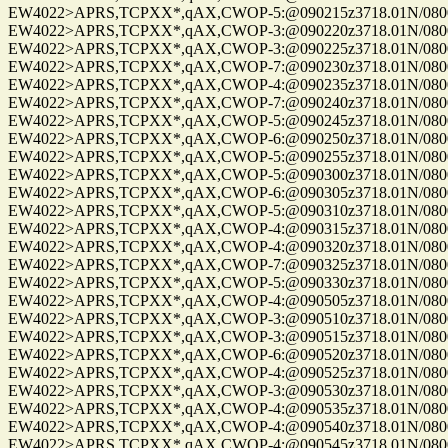
EW4022>APRS,TCPXX*,qAX,CWOP-5:@090215z3718.01N/08004.
EW4022>APRS,TCPXX*,qAX,CWOP-3:@090220z3718.01N/08004.
EW4022>APRS,TCPXX*,qAX,CWOP-3:@090225z3718.01N/08004.
EW4022>APRS,TCPXX*,qAX,CWOP-7:@090230z3718.01N/08004.
EW4022>APRS,TCPXX*,qAX,CWOP-4:@090235z3718.01N/08004.
EW4022>APRS,TCPXX*,qAX,CWOP-7:@090240z3718.01N/08004.
EW4022>APRS,TCPXX*,qAX,CWOP-5:@090245z3718.01N/08004.
EW4022>APRS,TCPXX*,qAX,CWOP-6:@090250z3718.01N/08004.
EW4022>APRS,TCPXX*,qAX,CWOP-5:@090255z3718.01N/08004.
EW4022>APRS,TCPXX*,qAX,CWOP-5:@090300z3718.01N/08004.
EW4022>APRS,TCPXX*,qAX,CWOP-6:@090305z3718.01N/08004.
EW4022>APRS,TCPXX*,qAX,CWOP-5:@090310z3718.01N/08004.
EW4022>APRS,TCPXX*,qAX,CWOP-4:@090315z3718.01N/08004.
EW4022>APRS,TCPXX*,qAX,CWOP-4:@090320z3718.01N/08004.
EW4022>APRS,TCPXX*,qAX,CWOP-7:@090325z3718.01N/08004.
EW4022>APRS,TCPXX*,qAX,CWOP-5:@090330z3718.01N/08004.
EW4022>APRS,TCPXX*,qAX,CWOP-4:@090505z3718.01N/08004.
EW4022>APRS,TCPXX*,qAX,CWOP-3:@090510z3718.01N/08004.
EW4022>APRS,TCPXX*,qAX,CWOP-3:@090515z3718.01N/08004.
EW4022>APRS,TCPXX*,qAX,CWOP-6:@090520z3718.01N/08004.
EW4022>APRS,TCPXX*,qAX,CWOP-4:@090525z3718.01N/08004.
EW4022>APRS,TCPXX*,qAX,CWOP-3:@090530z3718.01N/08004.
EW4022>APRS,TCPXX*,qAX,CWOP-4:@090535z3718.01N/08004.
EW4022>APRS,TCPXX*,qAX,CWOP-4:@090540z3718.01N/08004.
EW4022>APRS,TCPXX*,qAX,CWOP-4:@090545z3718.01N/08004.