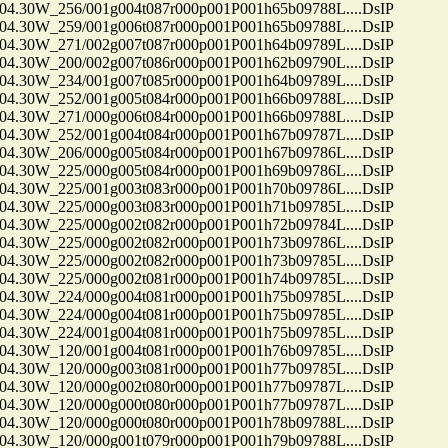
30W_256/001g004t087r000p001P001h65b09788L....DsIP
30W_259/001g006t087r000p001P001h65b09788L....DsIP
30W_271/002g007t087r000p001P001h64b09789L....DsIP
30W_200/002g007t086r000p001P001h62b09790L....DsIP
30W_234/001g007t085r000p001P001h64b09789L....DsIP
30W_252/001g005t084r000p001P001h66b09788L....DsIP
30W_271/000g006t084r000p001P001h66b09788L....DsIP
30W_252/001g004t084r000p001P001h67b09787L....DsIP
30W_206/000g005t084r000p001P001h67b09786L....DsIP
30W_225/000g005t084r000p001P001h69b09786L....DsIP
30W_225/001g003t083r000p001P001h70b09786L....DsIP
30W_225/000g003t083r000p001P001h71b09785L....DsIP
30W_225/000g002t082r000p001P001h72b09784L....DsIP
30W_225/000g002t082r000p001P001h73b09786L....DsIP
30W_225/000g002t082r000p001P001h73b09785L....DsIP
30W_225/000g002t081r000p001P001h74b09785L....DsIP
30W_224/000g004t081r000p001P001h75b09785L....DsIP
30W_224/000g004t081r000p001P001h75b09785L....DsIP
30W_224/001g004t081r000p001P001h75b09785L....DsIP
30W_120/001g004t081r000p001P001h76b09785L....DsIP
30W_120/000g003t081r000p001P001h77b09785L....DsIP
30W_120/000g002t080r000p001P001h77b09787L....DsIP
30W_120/000g000t080r000p001P001h77b09787L....DsIP
30W_120/000g000t080r000p001P001h78b09788L....DsIP
30W_120/000g001t079r000p001P001h79b09788L....DsIP