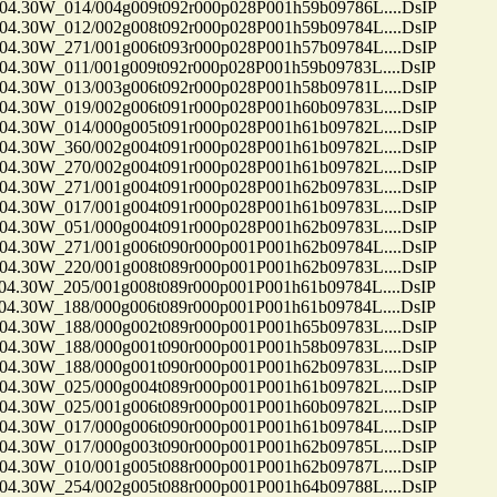
30W_014/004g009t092r000p028P001h59b09786L....DsIP
30W_012/002g008t092r000p028P001h59b09784L....DsIP
30W_271/001g006t093r000p028P001h57b09784L....DsIP
30W_011/001g009t092r000p028P001h59b09783L....DsIP
30W_013/003g006t092r000p028P001h58b09781L....DsIP
30W_019/002g006t091r000p028P001h60b09783L....DsIP
30W_014/000g005t091r000p028P001h61b09782L....DsIP
30W_360/002g004t091r000p028P001h61b09782L....DsIP
30W_270/002g004t091r000p028P001h61b09782L....DsIP
30W_271/001g004t091r000p028P001h62b09783L....DsIP
30W_017/001g004t091r000p028P001h61b09783L....DsIP
30W_051/000g004t091r000p028P001h62b09783L....DsIP
30W_271/001g006t090r000p001P001h62b09784L....DsIP
30W_220/001g008t089r000p001P001h62b09783L....DsIP
30W_205/001g008t089r000p001P001h61b09784L....DsIP
30W_188/000g006t089r000p001P001h61b09784L....DsIP
30W_188/000g002t089r000p001P001h65b09783L....DsIP
30W_188/000g001t090r000p001P001h58b09783L....DsIP
30W_188/000g001t090r000p001P001h62b09783L....DsIP
30W_025/000g004t089r000p001P001h61b09782L....DsIP
30W_025/001g006t089r000p001P001h60b09782L....DsIP
30W_017/000g006t090r000p001P001h61b09784L....DsIP
30W_017/000g003t090r000p001P001h62b09785L....DsIP
30W_010/001g005t088r000p001P001h62b09787L....DsIP
30W_254/002g005t088r000p001P001h64b09788L....DsIP