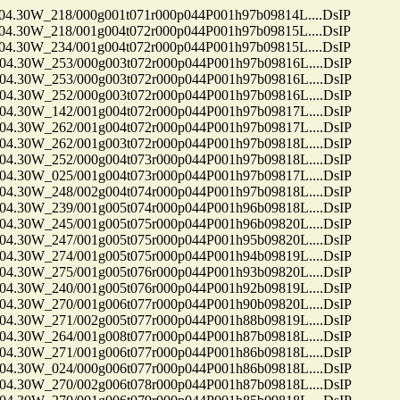
30W_218/000g001t071r000p044P001h97b09814L....DsIP
30W_218/001g004t072r000p044P001h97b09815L....DsIP
30W_234/001g004t072r000p044P001h97b09815L....DsIP
30W_253/000g003t072r000p044P001h97b09816L....DsIP
30W_253/000g003t072r000p044P001h97b09816L....DsIP
30W_252/000g003t072r000p044P001h97b09816L....DsIP
30W_142/001g004t072r000p044P001h97b09817L....DsIP
30W_262/001g004t072r000p044P001h97b09817L....DsIP
30W_262/001g003t072r000p044P001h97b09818L....DsIP
30W_252/000g004t073r000p044P001h97b09818L....DsIP
30W_025/001g004t073r000p044P001h97b09817L....DsIP
30W_248/002g004t074r000p044P001h97b09818L....DsIP
30W_239/001g005t074r000p044P001h96b09818L....DsIP
30W_245/001g005t075r000p044P001h96b09820L....DsIP
30W_247/001g005t075r000p044P001h95b09820L....DsIP
30W_274/001g005t075r000p044P001h94b09819L....DsIP
30W_275/001g005t076r000p044P001h93b09820L....DsIP
30W_240/001g005t076r000p044P001h92b09819L....DsIP
30W_270/001g006t077r000p044P001h90b09820L....DsIP
30W_271/002g005t077r000p044P001h88b09819L....DsIP
30W_264/001g008t077r000p044P001h87b09818L....DsIP
30W_271/001g006t077r000p044P001h86b09818L....DsIP
30W_024/000g006t077r000p044P001h86b09818L....DsIP
30W_270/002g006t078r000p044P001h87b09818L....DsIP