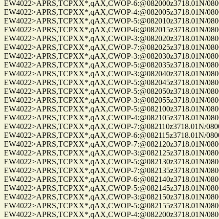
EW4022>APRS,TCPXX*,qAX,CWOP-6:@082000z3718.01N/08004.
EW4022>APRS,TCPXX*,qAX,CWOP-4:@082005z3718.01N/08004.
EW4022>APRS,TCPXX*,qAX,CWOP-5:@082010z3718.01N/08004.
EW4022>APRS,TCPXX*,qAX,CWOP-6:@082015z3718.01N/08004.
EW4022>APRS,TCPXX*,qAX,CWOP-3:@082020z3718.01N/08004.
EW4022>APRS,TCPXX*,qAX,CWOP-7:@082025z3718.01N/08004.
EW4022>APRS,TCPXX*,qAX,CWOP-3:@082030z3718.01N/08004.
EW4022>APRS,TCPXX*,qAX,CWOP-5:@082035z3718.01N/08004.
EW4022>APRS,TCPXX*,qAX,CWOP-3:@082040z3718.01N/08004.
EW4022>APRS,TCPXX*,qAX,CWOP-5:@082045z3718.01N/08004.
EW4022>APRS,TCPXX*,qAX,CWOP-5:@082050z3718.01N/08004.
EW4022>APRS,TCPXX*,qAX,CWOP-3:@082055z3718.01N/08004.
EW4022>APRS,TCPXX*,qAX,CWOP-5:@082100z3718.01N/08004.
EW4022>APRS,TCPXX*,qAX,CWOP-4:@082105z3718.01N/08004.
EW4022>APRS,TCPXX*,qAX,CWOP-7:@082110z3718.01N/08004.
EW4022>APRS,TCPXX*,qAX,CWOP-6:@082115z3718.01N/08004.
EW4022>APRS,TCPXX*,qAX,CWOP-7:@082120z3718.01N/08004.
EW4022>APRS,TCPXX*,qAX,CWOP-3:@082125z3718.01N/08004.
EW4022>APRS,TCPXX*,qAX,CWOP-5:@082130z3718.01N/08004.
EW4022>APRS,TCPXX*,qAX,CWOP-7:@082135z3718.01N/08004.
EW4022>APRS,TCPXX*,qAX,CWOP-6:@082140z3718.01N/08004.
EW4022>APRS,TCPXX*,qAX,CWOP-5:@082145z3718.01N/08004.
EW4022>APRS,TCPXX*,qAX,CWOP-3:@082150z3718.01N/08004.
EW4022>APRS,TCPXX*,qAX,CWOP-5:@082155z3718.01N/08004.
EW4022>APRS,TCPXX*,qAX,CWOP-4:@082200z3718.01N/08004.