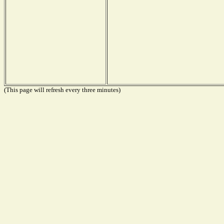
(This page will refresh every three minutes)