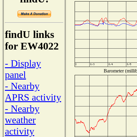
findU links
for EW4022
- Display
Barometer (millib
panel
- Nearby
APRS activity
- Nearby
weather
activity