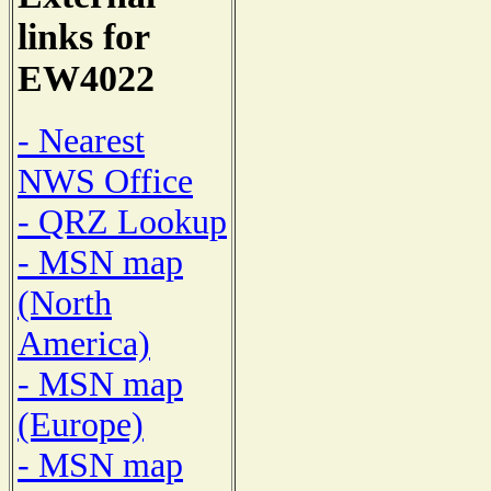
links for
EW4022
- Nearest
NWS Office
- QRZ Lookup
- MSN map
(North
America)
- MSN map
(Europe)
- MSN map