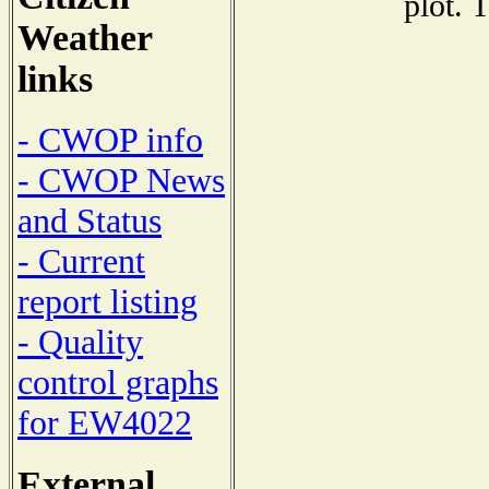
plot. 
Weather
links
- CWOP info
- CWOP News
and Status
- Current
report listing
- Quality
control graphs
for EW4022
External