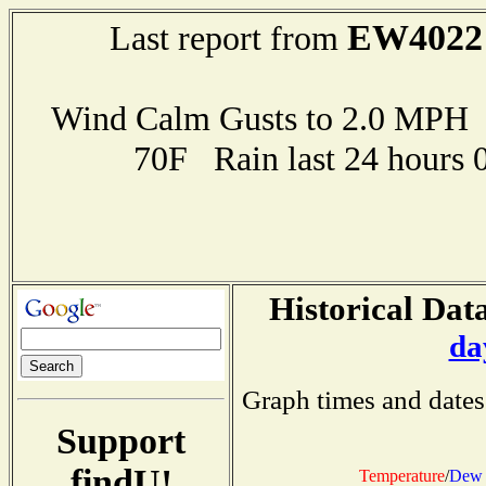
EW4022
Last report from
Wind Calm Gusts to 2.0 MP
70F Rain last 24 hours 
Historical Data
da
Graph times and dates
Support
findU!
Temperature
/
Dew 