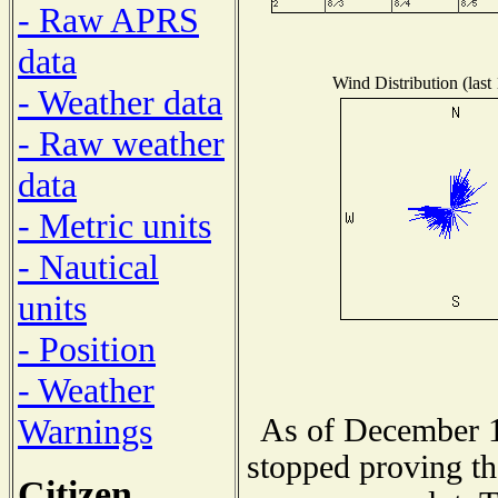
- Raw APRS
data
Wind Distribution (last
- Weather data
- Raw weather
data
- Metric units
- Nautical
units
- Position
- Weather
Warnings
As of December 1
stopped proving th
Citizen