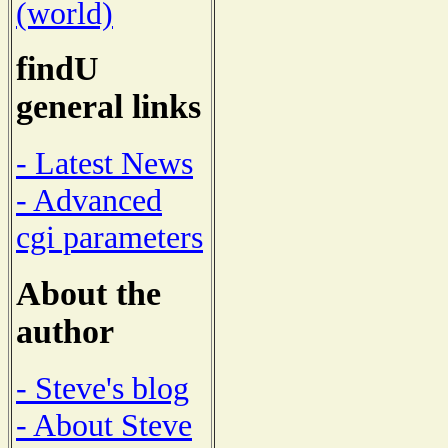
(world)
findU
general links
- Latest News
- Advanced
cgi parameters
About the
author
- Steve's blog
- About Steve