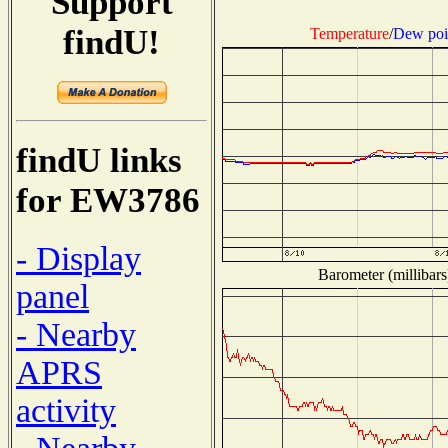
Support
findU!
Temperature
/
Dew poi
findU links
for EW3786
- Display
Barometer (millibars
panel
- Nearby
APRS
activity