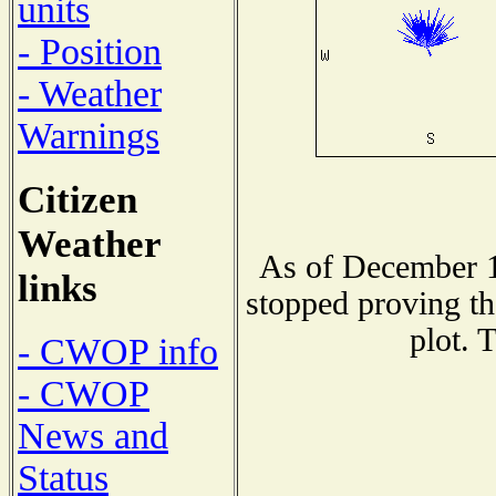
units
- Position
- Weather
Warnings
Citizen
Weather
As of December 1
links
stopped proving th
plot. 
- CWOP info
- CWOP
News and
Status