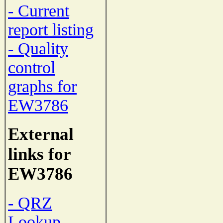
- Current
report listing
- Quality
control
graphs for
EW3786
External
links for
EW3786
- QRZ
Lookup