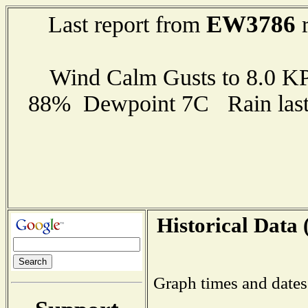
EW3786
Last report from
r
Wind Calm Gusts to 8.0 
88% Dewpoint 7C Rain last 
Historical Data 
Graph times and dates