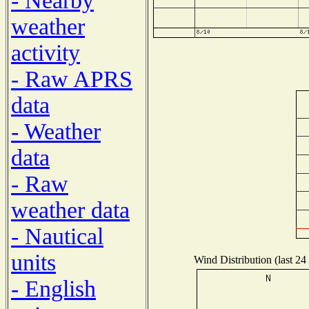
- Nearby
weather
activity
- Raw APRS
data
- Weather
data
- Raw
weather data
- Nautical
units
Wind Distribution (last 24
- English