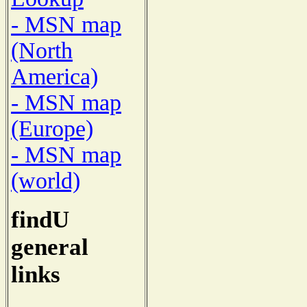
- MSN map
(North
America)
- MSN map
(Europe)
- MSN map
(world)
findU
general
links