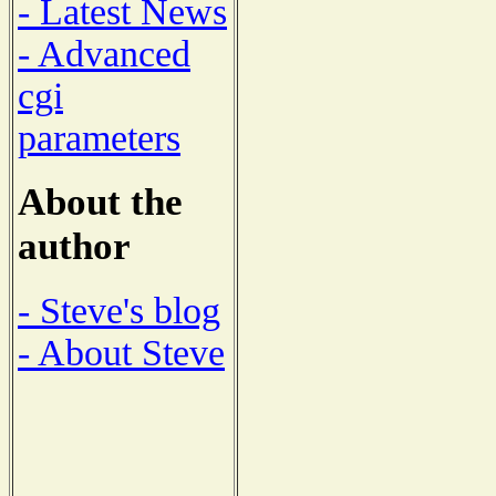
- Latest News
- Advanced
cgi
parameters
About the
author
- Steve's blog
- About Steve