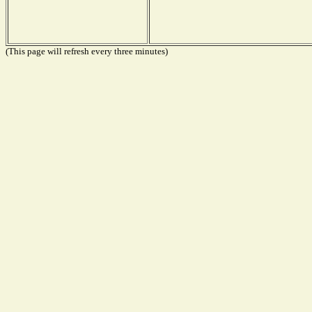
(This page will refresh every three minutes)