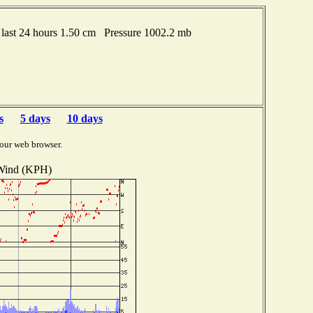
last 24 hours 1.50 cm Pressure 1002.2 mb
s
5 days
10 days
our web browser.
Wind (KPH)