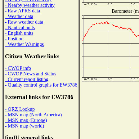
- Nearby weather activity
- Raw APRS data
Barometer (mi
- Weather data
- Raw weather data
- Nautical units
- English units
- Position
- Weather Warnings
Citizen Weather links
- CWOP info
- CWOP News and Status
- Current report listing
- Quality control graphs for EW3786
External links for EW3786
- QRZ Lookup
- MSN map (North America)
- MSN map (Europe)
- MSN map (world)
findU general links