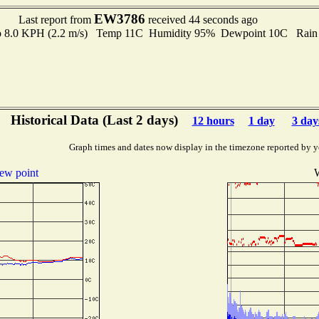
EW3786
Last report from
received 44 seconds ago
 to 8.0 KPH (2.2 m/s) Temp 11C Humidity 95% Dewpoint 10C Rain 
Historical Data (Last 2 days)
12 hours
1 day
3 day
Graph times and dates now display in the timezone reported by y
ew point