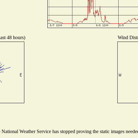
last 48 hours)
Wind Distr
ational Weather Service has stopped proving the static images needed t