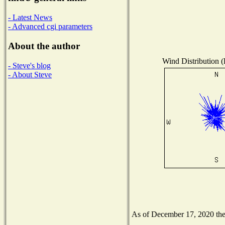
- Latest News
- Advanced cgi parameters
About the author
Wind Distribution (
- Steve's blog
- About Steve
As of December 17, 2020 the N