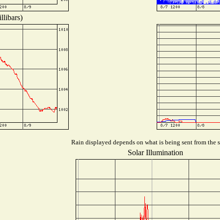
llibars)
Rain displayed depends on what is being sent from the st
Solar Illumination