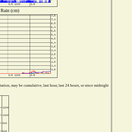
Rain (cm)
ation, may be cumulative, last hour, last 24 hours, or since midnight