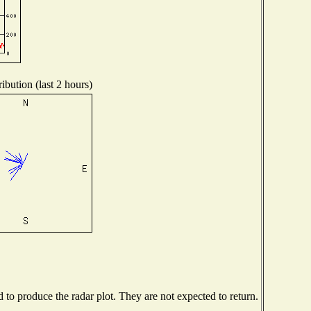
ibution (last 2 hours)
o produce the radar plot. They are not expected to return.