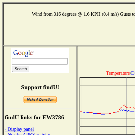
Wind from 316 degrees @ 1.6 KPH (0.4 m/s) Gusts
Temperature
/
D
Support findU!
findU links for EW3786
- Display panel
- Nearby APRS activity