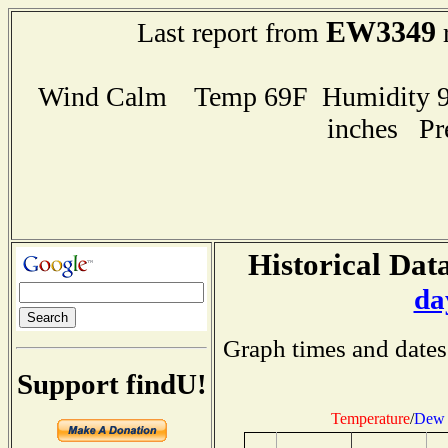
EW3349
Last report from
r
Wind Calm Temp 69F Humidity 96
inches Pr
Historical Data
da
Graph times and dates
Support findU!
Temperature
/
Dew 