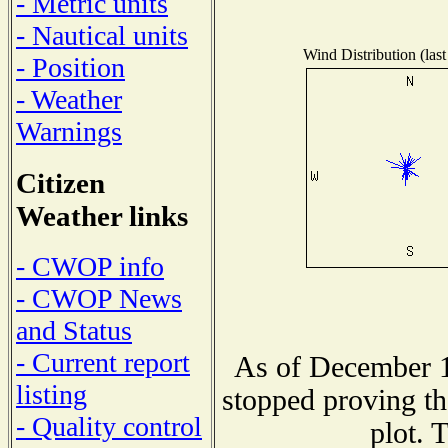
- Metric units
- Nautical units
Wind Distribution (last
- Position
- Weather
Warnings
Citizen
Weather links
- CWOP info
- CWOP News
and Status
- Current report
As of December 1
listing
stopped proving th
- Quality control
plot. 