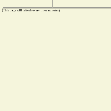
(This page will refresh every three minutes)