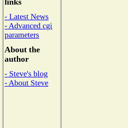
links
- Latest News
- Advanced cgi
parameters
About the
author
- Steve's blog
- About Steve