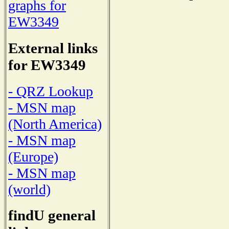
graphs for
EW3349
External links
for EW3349
- QRZ Lookup
- MSN map
(North America)
- MSN map
(Europe)
- MSN map
(world)
findU general