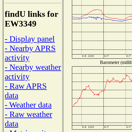
findU links for
EW3349
- Display panel
- Nearby APRS
activity
Barometer (millib
- Nearby weather
activity
- Raw APRS
data
- Weather data
- Raw weather
data