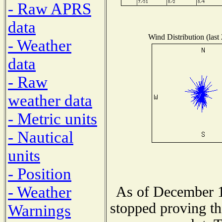
- Raw APRS
data
Wind Distribution (last
- Weather
data
- Raw
weather data
- Metric units
- Nautical
units
- Position
- Weather
As of December 1
stopped proving th
Warnings