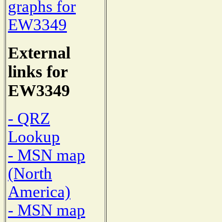
graphs for
EW3349
External
links for
EW3349
- QRZ
Lookup
- MSN map
(North
America)
- MSN map