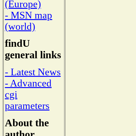
(Europe)
- MSN map
(world)
findU
general links
- Latest News
- Advanced
cgi
parameters
About the
author