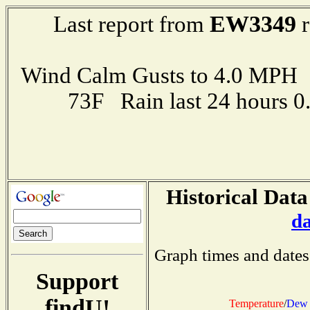
EW3349
Last report from
r
Wind Calm Gusts to 4.0 MP
73F Rain last 24 hours 
Historical Data
d
Graph times and dates
Support
findU!
Temperature
/
Dew 