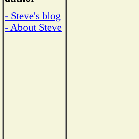
- Steve's blog
- About Steve