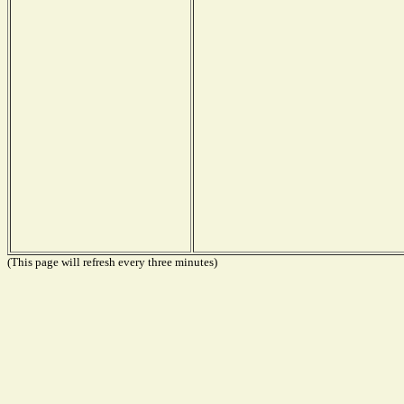
(This page will refresh every three minutes)