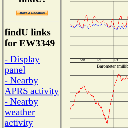
findU links
for EW3349
- Display
Barometer (millib
panel
- Nearby
APRS activity
- Nearby
weather
activity