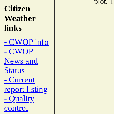
plot. 
Citizen
Weather
links
- CWOP info
- CWOP
News and
Status
- Current
report listing
- Quality
control