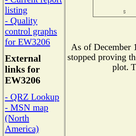
listing
- Quality
control graphs
for EW3206
As of December 1
stopped proving th
External
plot. 
links for
EW3206
- QRZ Lookup
- MSN map
(North
America)