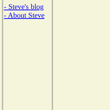
- Steve's blog
- About Steve