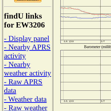
findU links
for EW3206
- Display panel
- Nearby APRS
Barometer (millib
activity
- Nearby
weather activity
- Raw APRS
data
- Weather data
- Raw weather