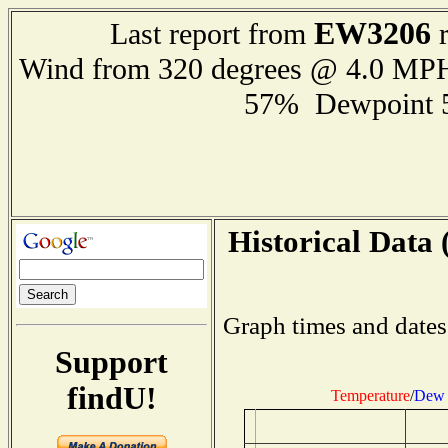
EW3206
Last report from
r
Wind from 320 degrees @ 4.0 MP
57% Dewpoint 
Historical Data 
Graph times and dates
Support
findU!
Temperature
/
Dew 