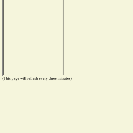
(This page will refresh every three minutes)