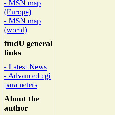
- MSN map
(Europe)
- MSN map
(world)
findU general
links
- Latest News
- Advanced cgi
parameters
About the
author