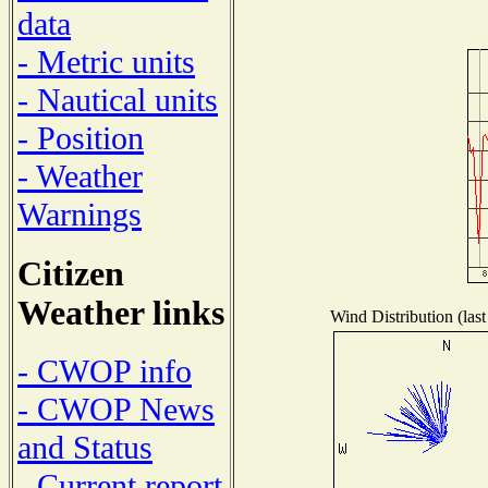
data
- Metric units
- Nautical units
- Position
- Weather
Warnings
Citizen
Weather links
Wind Distribution (last
- CWOP info
- CWOP News
and Status
- Current report