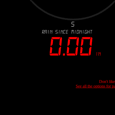
Don't lik
See all the options for p