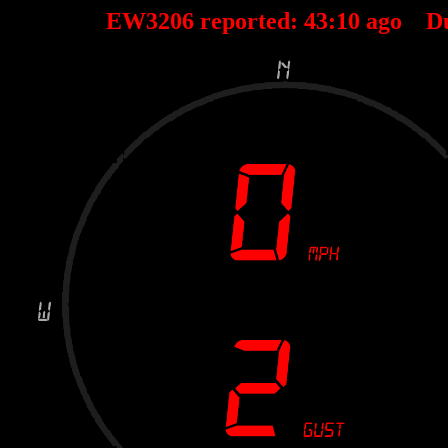
EW3206 reported:
43
:
10
ago D