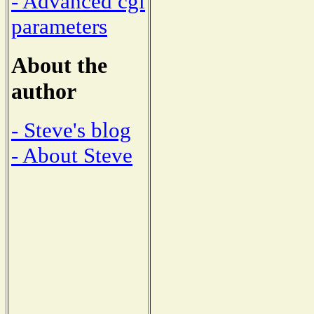
- Advanced cgi
parameters
About the
author
- Steve's blog
- About Steve