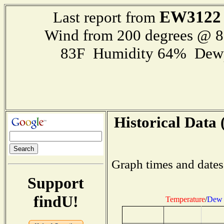
EW3122
Last report from
Wind from 200 degrees @ 
83F Humidity 64% Dewp
Historical Data 
Graph times and dates
Support
findU!
Temperature
/
Dew 