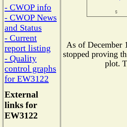
- CWOP info
- CWOP News
and Status
- Current
As of December 1
report listing
stopped proving th
- Quality
plot. 
control graphs
for EW3122
External
links for
EW3122