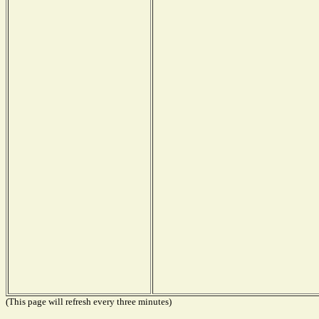
(This page will refresh every three minutes)