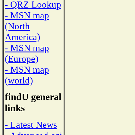
- QRZ Lookup
- MSN map
(North
America)
- MSN map
(Europe)
- MSN map
(world)
findU general
links
- Latest News