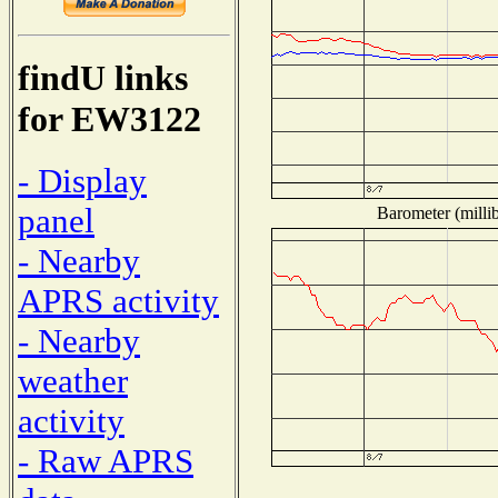
findU links
for EW3122
- Display
panel
Barometer (millib
- Nearby
APRS activity
- Nearby
weather
activity
- Raw APRS