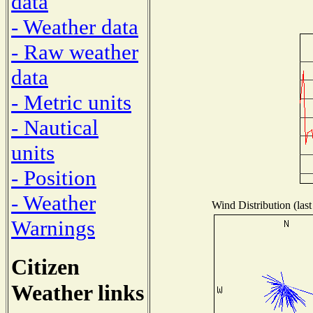
data
- Weather data
- Raw weather
data
- Metric units
- Nautical
units
- Position
- Weather
Wind Distribution (last
Warnings
Citizen
Weather links