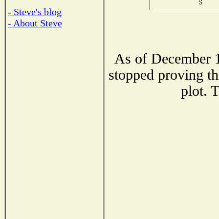
- Steve's blog
- About Steve
As of December 1
stopped proving th
plot. 