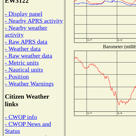
EW3122
- Display panel
- Nearby APRS activity
- Nearby weather
activity
- Raw APRS data
Barometer (millib
- Weather data
- Raw weather data
- Metric units
- Nautical units
- Position
- Weather Warnings
Citizen Weather
links
- CWOP info
- CWOP News and
Status