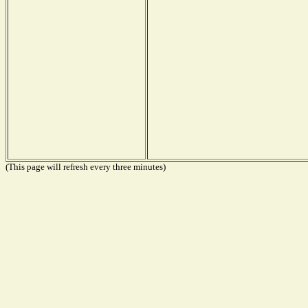
(This page will refresh every three minutes)