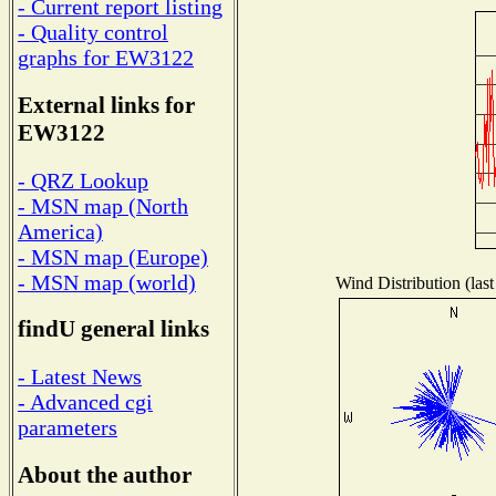
- Current report listing
- Quality control
graphs for EW3122
External links for
EW3122
- QRZ Lookup
- MSN map (North
America)
- MSN map (Europe)
- MSN map (world)
Wind Distribution (last
findU general links
- Latest News
- Advanced cgi
parameters
About the author