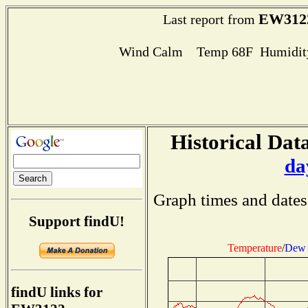
EW312
Last report from
Wind Calm Temp 68F Humidity
Historical Data
da
Graph times and dates
Support findU!
Temperature
/
Dew 
findU links for