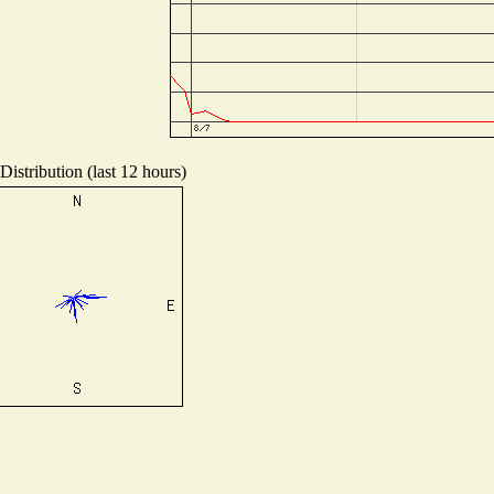
istribution (last 12 hours)