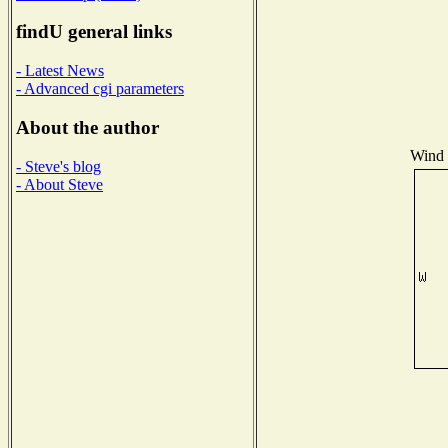
findU general links
- Latest News
- Advanced cgi parameters
About the author
Wind D
- Steve's blog
- About Steve