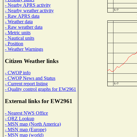
- Nearby APRS activity
- Nearby weather activity
- Raw APRS data
- Weather data
- Raw weather data
- Metric units
- Nautical units
- Position
- Weather Warnings
Citizen Weather links
- CWOP info
- CWOP News and Status
- Current report listing
- Quality control graphs for EW2961
External links for EW2961
- Nearest NWS Office
- QRZ Lookup
- MSN map (North America)
- MSN map (Europe)
- MSN map (world)