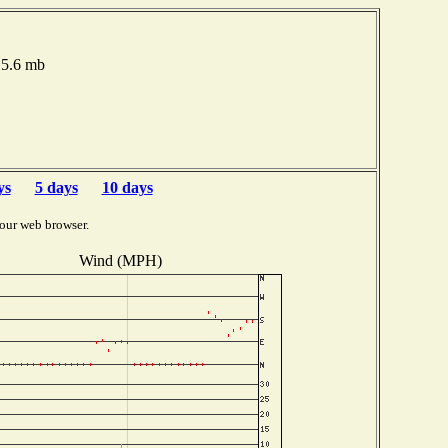
15.6 mb
ys
5 days
10 days
our web browser.
Wind (MPH)