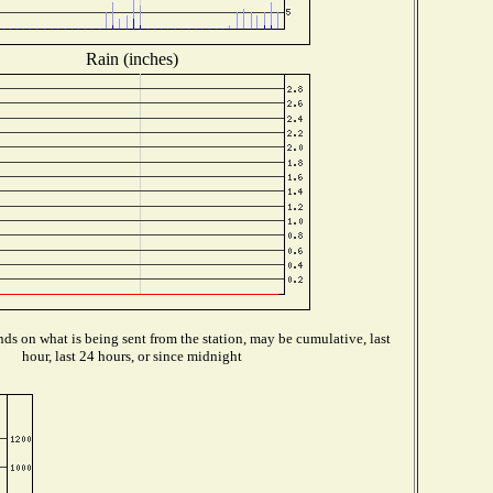
Rain (inches)
ds on what is being sent from the station, may be cumulative, last
hour, last 24 hours, or since midnight