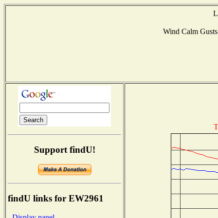
L
Wind Calm Gust
T
Support findU!
findU links for EW2961
- Display panel