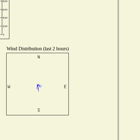
Wind Distribution (last 2 hours)