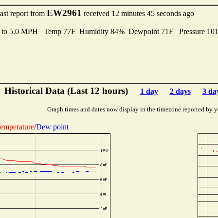
EW2961
ast report from
received 12 minutes 45 seconds ago
s to 5.0 MPH Temp 77F Humidity 84% Dewpoint 71F Pressure 10
Historical Data (Last 12 hours)
1 day
2 days
3 da
Graph times and dates now display in the timezone reported by y
emperature
/
Dew point