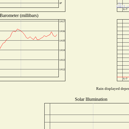
Barometer (millibars)
Rain displayed depen
Solar Illumination