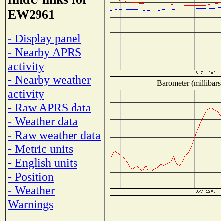
EW2961
- Display panel
- Nearby APRS
activity
- Nearby weather
Barometer (millibars
activity
- Raw APRS data
- Weather data
- Raw weather data
- Metric units
- English units
- Position
- Weather
Warnings