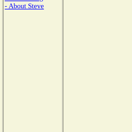
- About Steve