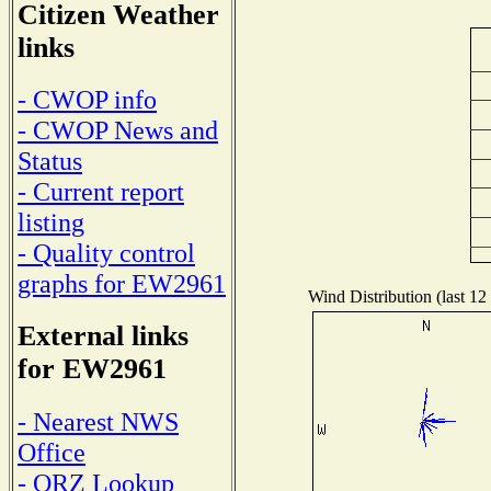
Citizen Weather
links
- CWOP info
- CWOP News and
Status
- Current report
listing
- Quality control
graphs for EW2961
Wind Distribution (last 12
External links
for EW2961
- Nearest NWS
Office
- QRZ Lookup