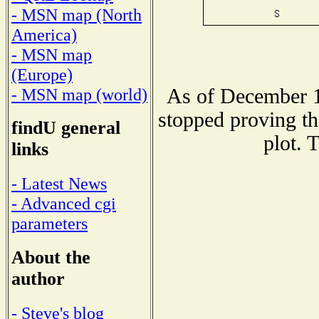
- MSN map (North
America)
- MSN map
(Europe)
As of December 1
- MSN map (world)
stopped proving th
findU general
plot. 
links
- Latest News
- Advanced cgi
parameters
About the
author
- Steve's blog