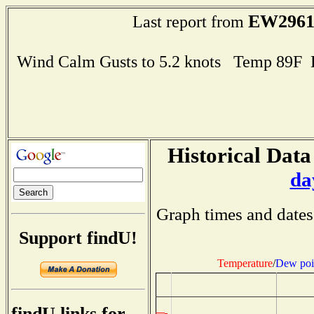
EW296
Last report from
Wind Calm Gusts to 5.2 knots Temp 89F
Historical Data
da
Graph times and dates
Support findU!
Temperature
/
Dew poi
findU links for