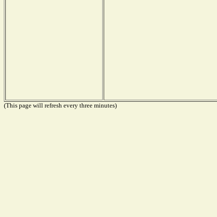
(This page will refresh every three minutes)