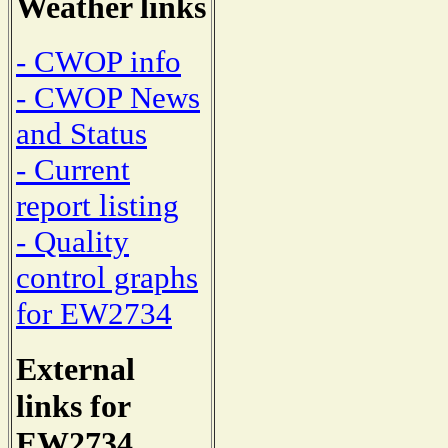
Weather links
- CWOP info
- CWOP News
and Status
- Current
report listing
- Quality
control graphs
for EW2734
External
links for
EW2734