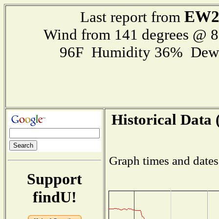
EW2
Last report from
Wind from 141 degrees @ 
96F Humidity 36% Dewp
Historical Data 
Graph times and dates
Support
findU!