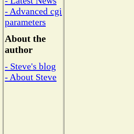
- Latest News
- Advanced cgi
parameters
About the
author
- Steve's blog
- About Steve