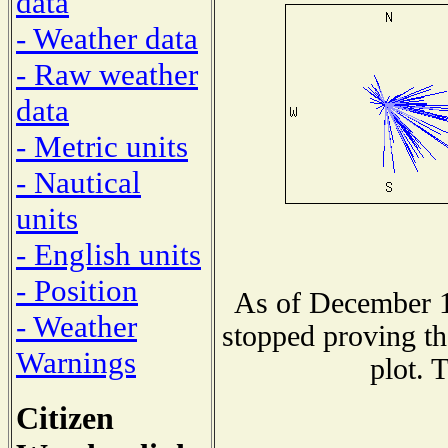
data
- Weather data
- Raw weather
data
- Metric units
- Nautical
units
- English units
- Position
As of December 1
- Weather
stopped proving th
Warnings
plot. 
Citizen