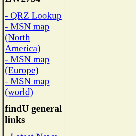
- QRZ Lookup
- MSN map
(North
America)
- MSN map
(Europe)
- MSN map
(world)
findU general
links