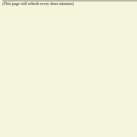
(This page will refresh every three minutes)