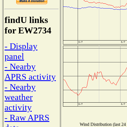
findU links
for EW2734
- Display
panel
- Nearby
APRS activity
- Nearby
weather
activity
- Raw APRS
Wind Distribution (last 24