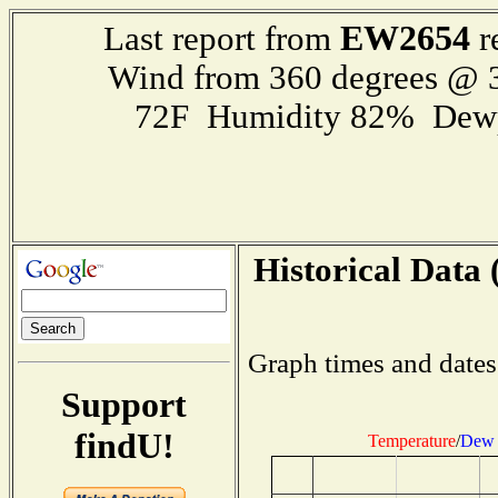
EW2654
Last report from
r
Wind from 360 degrees @
72F Humidity 82% Dewp
Historical Data 
Graph times and dates
Support
findU!
Temperature
/
Dew 