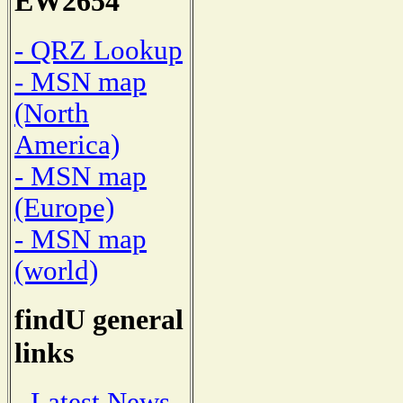
EW2654
- QRZ Lookup
- MSN map
(North
America)
- MSN map
(Europe)
- MSN map
(world)
findU general
links
- Latest News