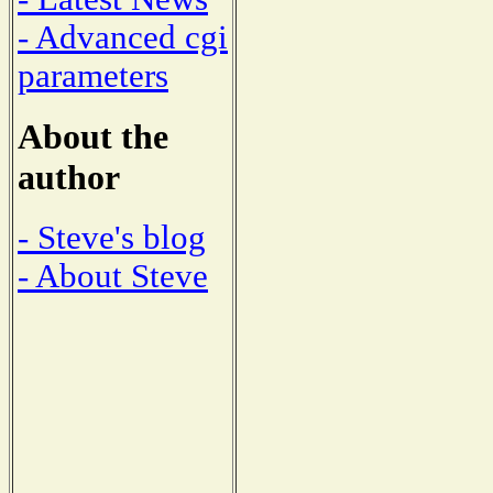
- Advanced cgi
parameters
About the
author
- Steve's blog
- About Steve