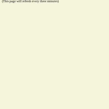
(This page will refresh every three minutes)