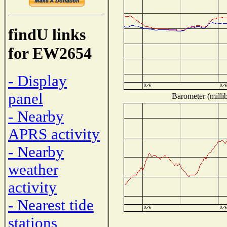
findU links
for EW2654
- Display
panel
Barometer (millib
- Nearby
APRS activity
- Nearby
weather
activity
- Nearest tide
stations