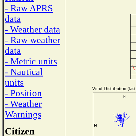
- Raw APRS
data
- Weather data
- Raw weather
data
- Metric units
- Nautical
units
Wind Distribution (last
- Position
- Weather
Warnings
Citizen