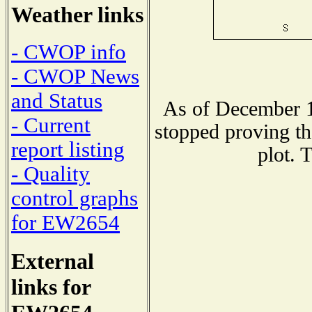
Weather links
- CWOP info
- CWOP News
and Status
As of December 1
- Current
stopped proving th
report listing
plot. 
- Quality
control graphs
for EW2654
External
links for