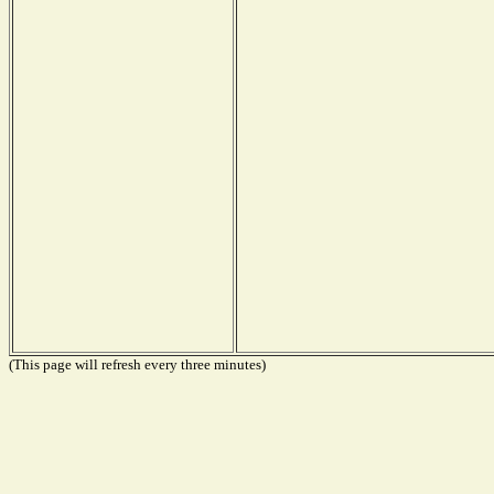
(This page will refresh every three minutes)