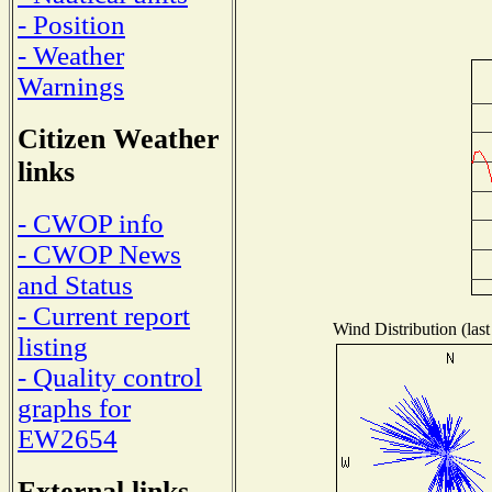
- Position
- Weather
Warnings
Citizen Weather
links
- CWOP info
- CWOP News
and Status
- Current report
Wind Distribution (last
listing
- Quality control
graphs for
EW2654
External links