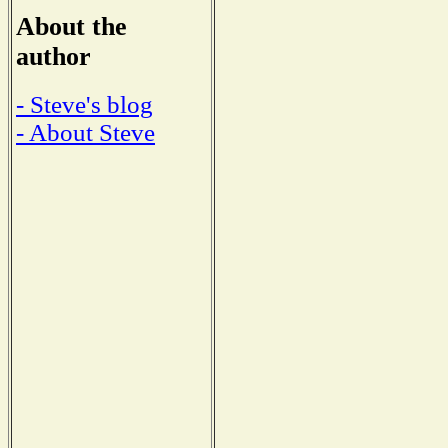
About the
author
- Steve's blog
- About Steve