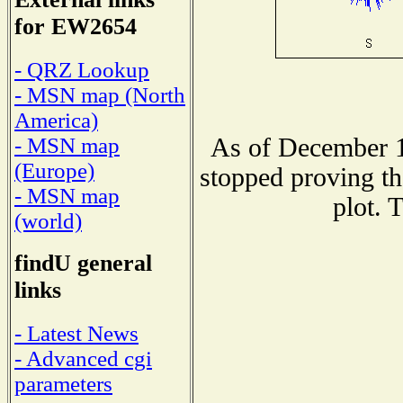
for EW2654
- QRZ Lookup
- MSN map (North
America)
As of December 1
- MSN map
(Europe)
stopped proving th
- MSN map
plot. 
(world)
findU general
links
- Latest News
- Advanced cgi
parameters