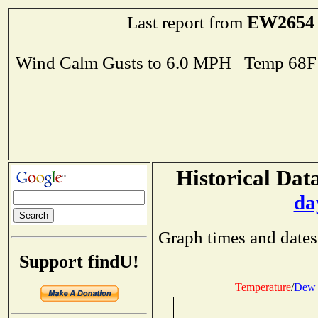
EW2654
Last report from
Wind Calm Gusts to 6.0 MPH Temp 68F
Historical Data
da
Graph times and dates
Support findU!
Temperature
/
Dew 