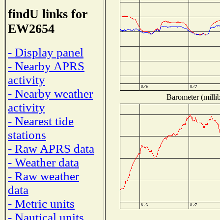
findU links for
EW2654
- Display panel
- Nearby APRS
activity
- Nearby weather
Barometer (millib
activity
- Nearest tide
stations
- Raw APRS data
- Weather data
- Raw weather
data
- Metric units
- Nautical units