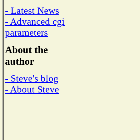
- Latest News
- Advanced cgi
parameters
About the
author
- Steve's blog
- About Steve