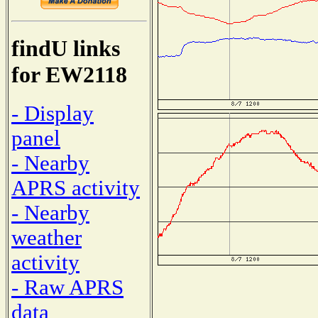
findU links
for EW2118
- Display
panel
- Nearby
APRS activity
- Nearby
weather
activity
- Raw APRS
data