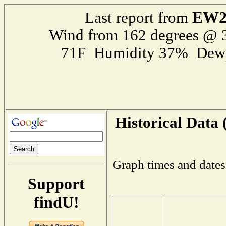
EW2
Last report from
Wind from 162 degrees @
71F Humidity 37% Dewp
Historical Data 
Graph times and dates
Support
findU!