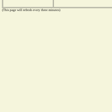
(This page will refresh every three minutes)