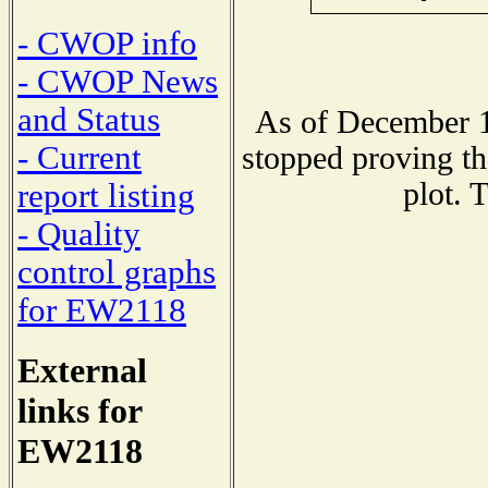
- CWOP info
- CWOP News
and Status
As of December 1
- Current
stopped proving th
plot. 
report listing
- Quality
control graphs
for EW2118
External
links for
EW2118