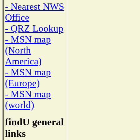
- Nearest NWS
Office
- QRZ Lookup
- MSN map
(North
America)
- MSN map
(Europe)
- MSN map
(world)
findU general
links