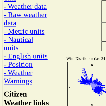
- Weather data
- Raw weather
data
- Metric units
- Nautical
units
- English units
Wind Distribution (last 24
- Position
- Weather
Warnings
Citizen
Weather links